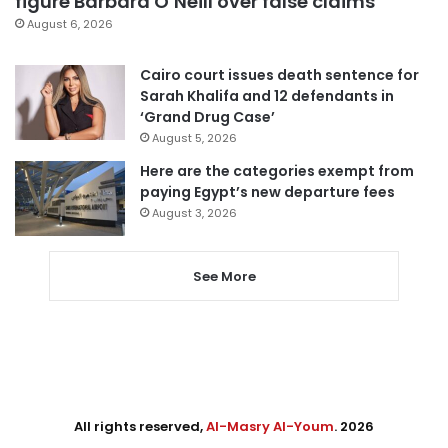
figure Barbara O’Neill over false claims
August 6, 2026
Cairo court issues death sentence for
Sarah Khalifa and 12 defendants in
‘Grand Drug Case’
August 5, 2026
Here are the categories exempt from
paying Egypt’s new departure fees
August 3, 2026
See More
All rights reserved,
Al-Masry Al-Youm
. 2026