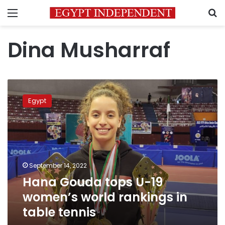
Menu
S
Dina Musharraf
Hana
Gouda
Egypt
tops
U-
19
women’s
world
rankings
September 14, 2022
in
Hana Gouda tops U-19
table
tennis
women’s world rankings in
table tennis