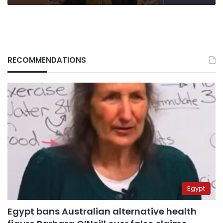
RECOMMENDATIONS
Egypt
Egypt bans Australian alternative health