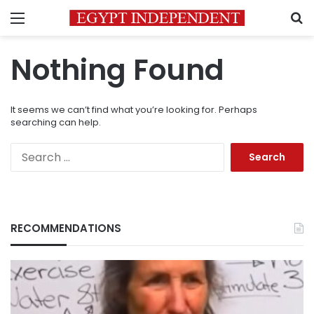
Menu
S
Nothing Found
It seems we can’t find what you’re looking for. Perhaps
searching can help.
Search
for:
RECOMMENDATIONS