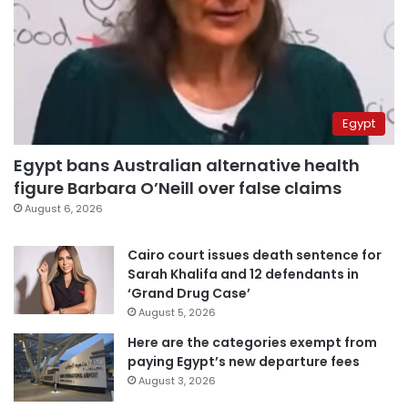
Egypt
Egypt bans Australian alternative health
figure Barbara O’Neill over false claims
August 6, 2026
Cairo court issues death sentence for
Sarah Khalifa and 12 defendants in
‘Grand Drug Case’
August 5, 2026
Here are the categories exempt from
paying Egypt’s new departure fees
August 3, 2026