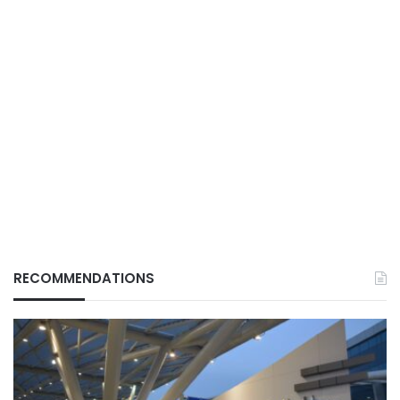
RECOMMENDATIONS