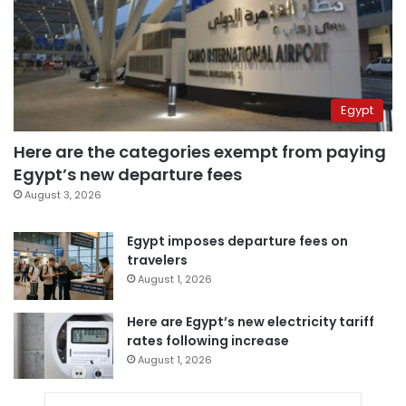
Egypt
Here are the categories exempt from paying
Egypt’s new departure fees
August 3, 2026
Egypt imposes departure fees on
travelers
August 1, 2026
Here are Egypt’s new electricity tariff
rates following increase
August 1, 2026