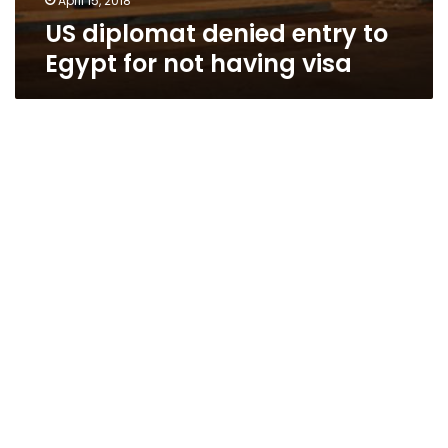
April 15, 2018
US diplomat denied entry to
Egypt for not having visa