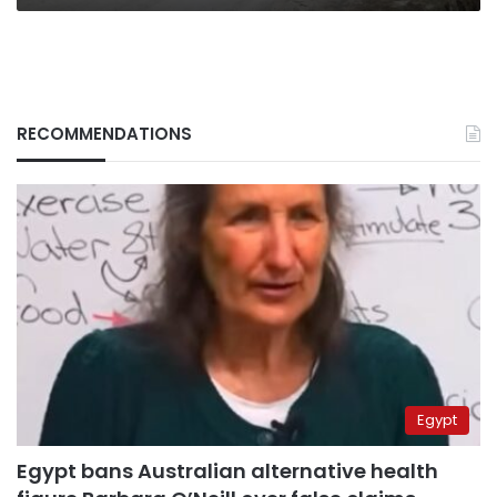
RECOMMENDATIONS
Egypt
Egypt bans Australian alternative health