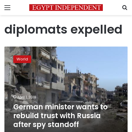
Menu
S
diplomats expelled
German
minister
World
wants
to
rebuild
trust
with
Russia
April 1, 2018
after
German minister wants to
spy
standoff
rebuild trust with Russia
after spy standoff