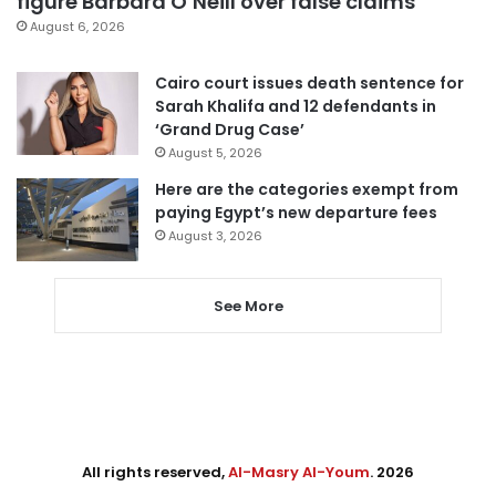
figure Barbara O’Neill over false claims
August 6, 2026
Cairo court issues death sentence for
Sarah Khalifa and 12 defendants in
‘Grand Drug Case’
August 5, 2026
Here are the categories exempt from
paying Egypt’s new departure fees
August 3, 2026
See More
All rights reserved,
Al-Masry Al-Youm
. 2026