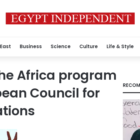
 East
Business
Science
Culture
Life & Style
 the Africa program
RECOM
pean Council for
ations