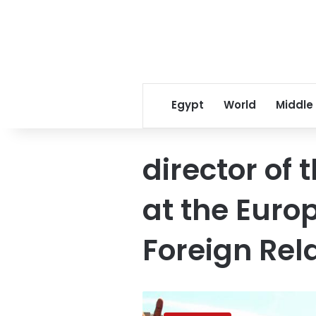
Egypt
World
Middle
director of
at the Euro
Foreign Rel
After
PM