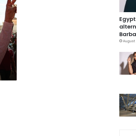
Egypt
altern
Barbar
August 
n