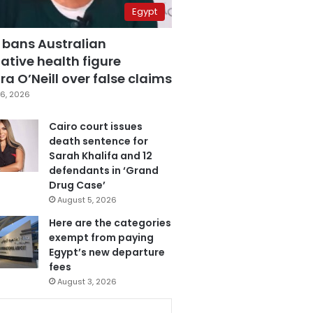
Egypt
 bans Australian
ative health figure
a O’Neill over false claims
6, 2026
Cairo court issues
death sentence for
Sarah Khalifa and 12
defendants in ‘Grand
Drug Case’
August 5, 2026
Here are the categories
exempt from paying
Egypt’s new departure
fees
August 3, 2026