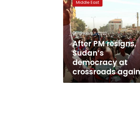
Middle East
resigns,
Sudan’s
democracy
at
crossroads
January 11, 2022
again
After PM resigns,
Sudan’s
democracy at
crossroads agai