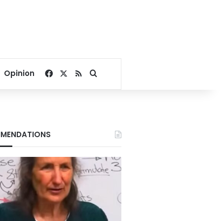
Facebook
X
RSS
Search for
Opinion
MENDATIONS