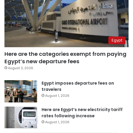
Egypt
Here are the categories exempt from paying
Egypt’s new departure fees
August 3, 2026
Egypt imposes departure fees on
travelers
August 1, 2026
Here are Egypt’s new electricity tariff
rates following increase
August 1, 2026