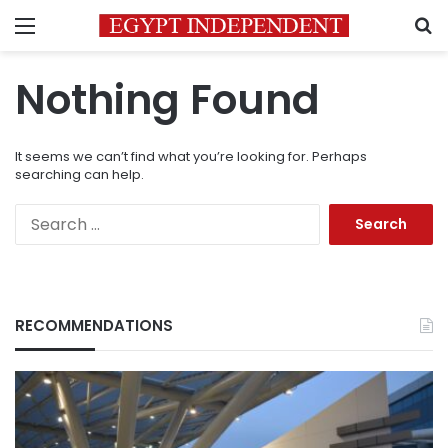
Menu
S
Nothing Found
It seems we can’t find what you’re looking for. Perhaps
searching can help.
Search
for:
RECOMMENDATIONS