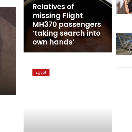
‘taking
Relatives of
search
missing Flight
into
MH370 passengers
own
hands’
‘taking search into
own hands’
Copts
demand
Egypt
return
of
missing
Christian
girls