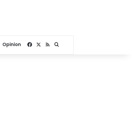
Facebook
X
RSS
Search for
Opinion