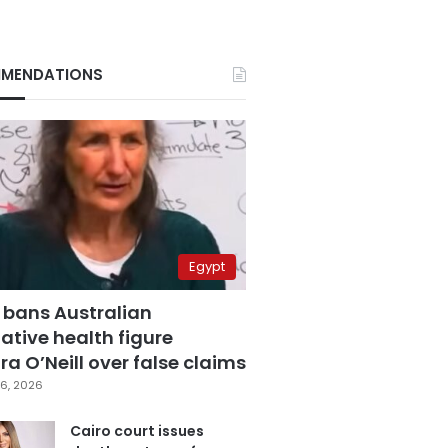
MENDATIONS
Egypt
 bans Australian
ative health figure
a O’Neill over false claims
6, 2026
Cairo court issues