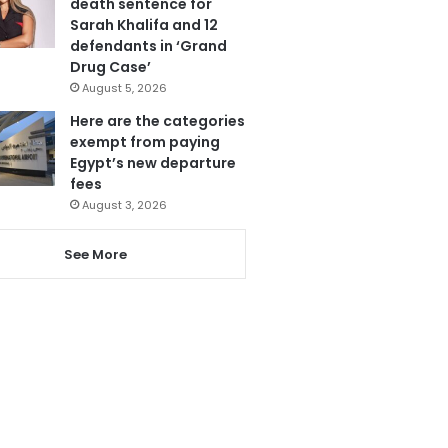
death sentence for
Sarah Khalifa and 12
defendants in ‘Grand
Drug Case’
August 5, 2026
Here are the categories
exempt from paying
Egypt’s new departure
fees
August 3, 2026
See More