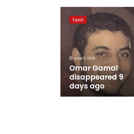
Omar
Gamal
Egypt
disappeared
9
days
ago
June 11, 2015
Omar Gamal
disappeared 9
days ago