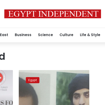
 East
Business
Science
Culture
Life & Style
d
Student
allegedly
Egypt
detained
by
army
forces
appears