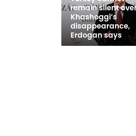
Erdogan
remain silent ove
says
Khashoggi’s
disappearance,
Erdogan says