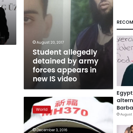
in
r
new
IS
video
RECOM
August 20, 2017
Student allegedly
detained by army
forces appears in
new IS video
Egypt
altern
Relatives
of
Barbar
World
missing
August 
Flight
MH370
December 3, 2016
passengers