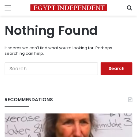
Menu
S
Nothing Found
It seems we can’t find what you’re looking for. Perhaps
searching can help.
Search
for:
RECOMMENDATIONS