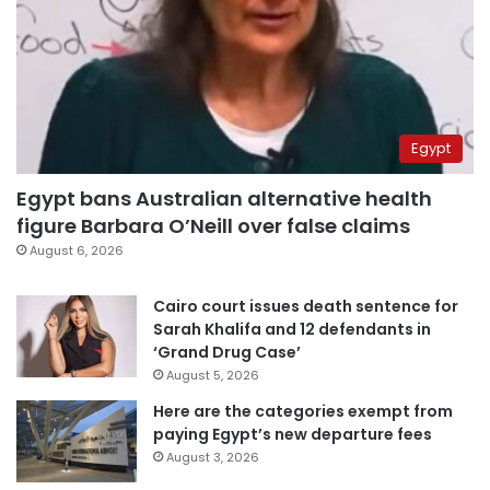
Egypt
Egypt bans Australian alternative health
figure Barbara O’Neill over false claims
August 6, 2026
Cairo court issues death sentence for
Sarah Khalifa and 12 defendants in
‘Grand Drug Case’
August 5, 2026
Here are the categories exempt from
paying Egypt’s new departure fees
August 3, 2026