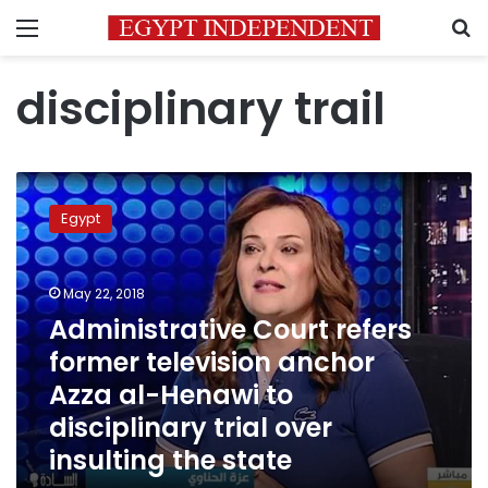
Menu
S
disciplinary trail
Administrative
Court
Egypt
refers
former
television
May 22, 2018
anchor
Azza
Administrative Court refers
al-
former television anchor
Henawi
Azza al-Henawi to
to
disciplinary
disciplinary trial over
trial
insulting the state
over
insulting