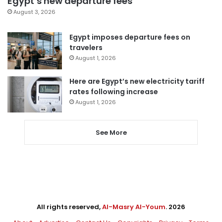
Egypt’s new departure fees
August 3, 2026
Egypt imposes departure fees on
travelers
August 1, 2026
Here are Egypt’s new electricity tariff
rates following increase
August 1, 2026
See More
All rights reserved,
Al-Masry Al-Youm
. 2026