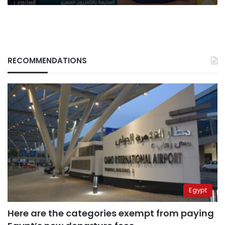
the
state
RECOMMENDATIONS
Egypt
Here are the categories exempt from paying