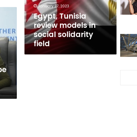
solidarity
January 27, 2023
field
Egypt, Tunisia
review models in
social solidarity
field
be