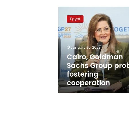
Cairo,
Goldman
Egypt
Sachs
Group
probe
fostering
cooperation
January 20, 2023
Cairo, Goldman
Sachs Group pro
fostering
cooperation