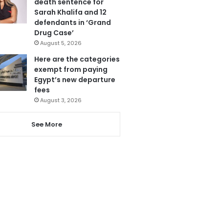
death sentence for
Sarah Khalifa and 12
defendants in ‘Grand
Drug Case’
August 5, 2026
Here are the categories
exempt from paying
Egypt’s new departure
fees
August 3, 2026
See More