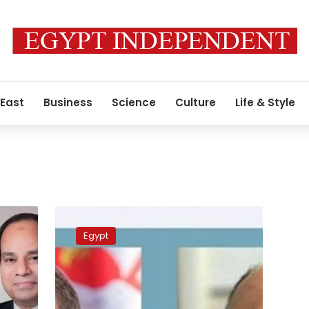
 East
Business
Science
Culture
Life & Style
Egypt,
Serbia
Egypt
talk
bilateral
relations