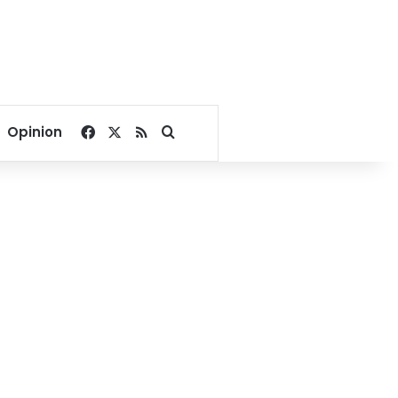
Facebook
X
RSS
Search for
Opinion