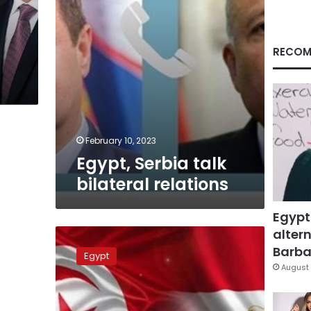
RECOM
February 10, 2023
Egypt, Serbia talk
bilateral relations
Egypt
altern
Egypt,
Tunisia
Barbar
Egypt
review
August 
models
in
social