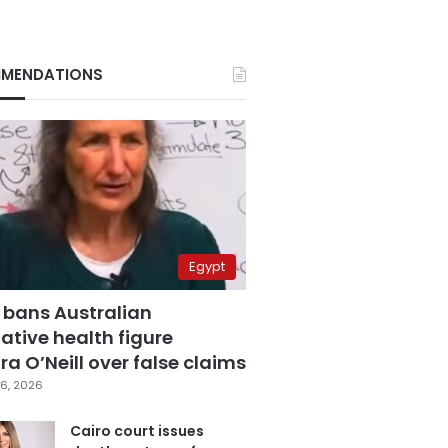
MENDATIONS
Egypt
 bans Australian
ative health figure
a O’Neill over false claims
6, 2026
Cairo court issues