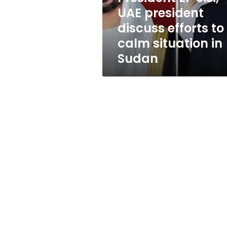
to
UAE president
calm
discuss efforts to
situation
in
calm situation in
Sudan
Sudan