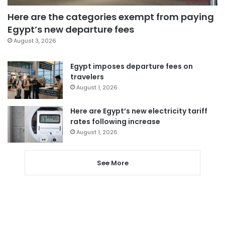
Here are the categories exempt from paying
Egypt’s new departure fees
August 3, 2026
Egypt imposes departure fees on
travelers
August 1, 2026
Here are Egypt’s new electricity tariff
rates following increase
August 1, 2026
See More