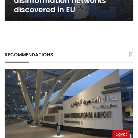
disinformation networks
discovered in EU
RECOMMENDATIONS
Egypt