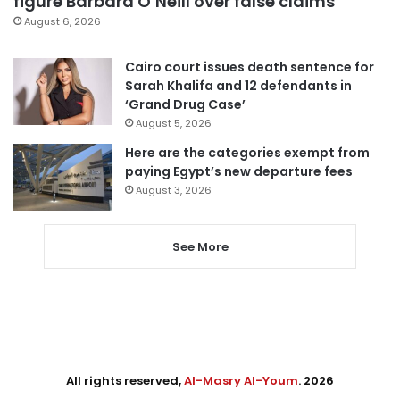
figure Barbara O’Neill over false claims
August 6, 2026
Cairo court issues death sentence for
Sarah Khalifa and 12 defendants in
‘Grand Drug Case’
August 5, 2026
Here are the categories exempt from
paying Egypt’s new departure fees
August 3, 2026
See More
All rights reserved,
Al-Masry Al-Youm
. 2026