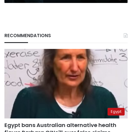
RECOMMENDATIONS
Egypt
Egypt bans Australian alternative health