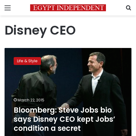
Menu
S
Disney CEO
Bloomberg:
Steve
Life & Style
Jobs
bio
says
Disney
CEO
kept
March 22, 2015
Jobs’
Bloomberg: Steve Jobs bio
condition
a
says Disney CEO kept Jobs’
secret
condition a secret