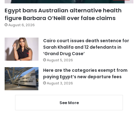
Egypt bans Australian alternative health
figure Barbara O’Neill over false claims
August 6, 2026
Cairo court issues death sentence for
Sarah Khalifa and 12 defendants in
‘Grand Drug Case’
August 5, 2026
Here are the categories exempt from
paying Egypt’s new departure fees
August 3, 2026
See More