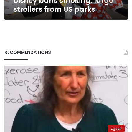
Disney bans smoking, large
strollers from US parks
RECOMMENDATIONS
Egypt