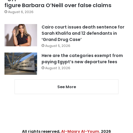
figure Barbara O’Neill over false claims
August 6, 2026
Cairo court issues death sentence for
Sarah Khalifa and 12 defendants in
‘Grand Drug Case’
August 5, 2026
Here are the categories exempt from
paying Egypt’s new departure fees
August 3, 2026
See More
All rights reserved,
Al-Masry Al-Youm
. 2026