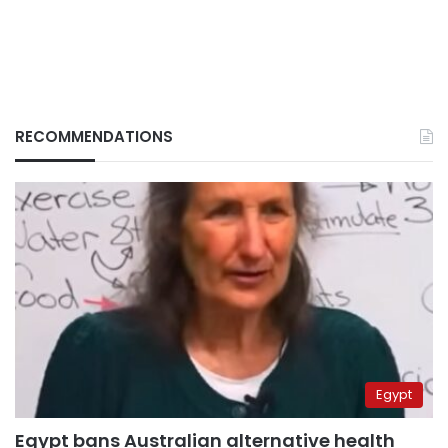
RECOMMENDATIONS
Egypt
Egypt bans Australian alternative health