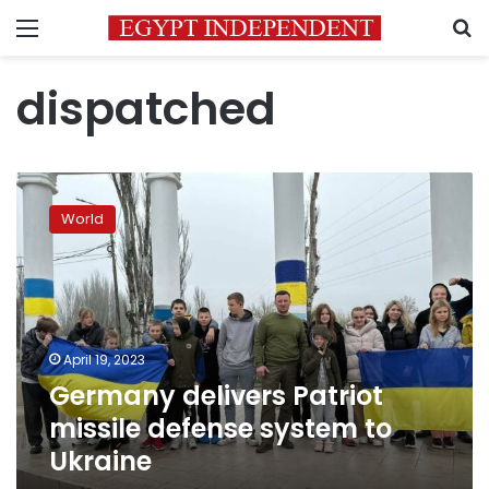
Menu
S
dispatched
Germany
delivers
World
Patriot
missile
defense
system
to
Ukraine
April 19, 2023
Germany delivers Patriot
missile defense system to
Ukraine