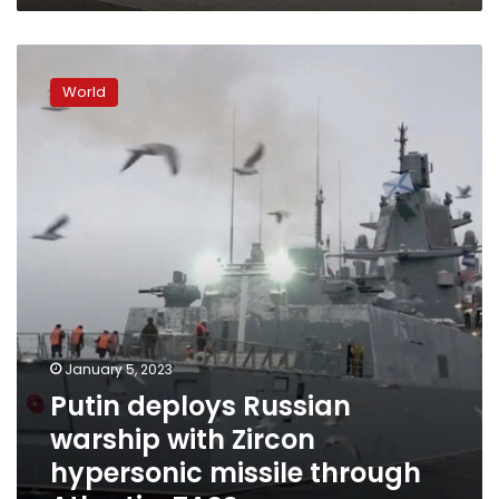
Putin
deploys
World
Russian
warship
with
Zircon
hypersonic
missile
through
Atlantic,
TASS
says
January 5, 2023
Putin deploys Russian
warship with Zircon
hypersonic missile through