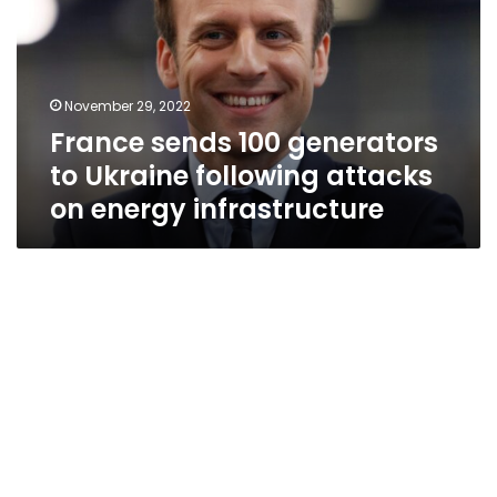
to
Ukraine
following
attacks
November 29, 2022
on
France sends 100 generators
energy
infrastructure
to Ukraine following attacks
on energy infrastructure