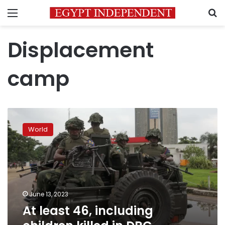
Menu
S
Displacement
camp
At
least
World
46,
including
children
killed
in
DRC
June 13, 2023
displacement
At least 46, including
camp