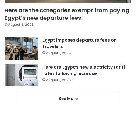
Here are the categories exempt from paying
Egypt’s new departure fees
August 3, 2026
Egypt imposes departure fees on
travelers
August 1, 2026
Here are Egypt’s new electricity tariff
rates following increase
August 1, 2026
See More