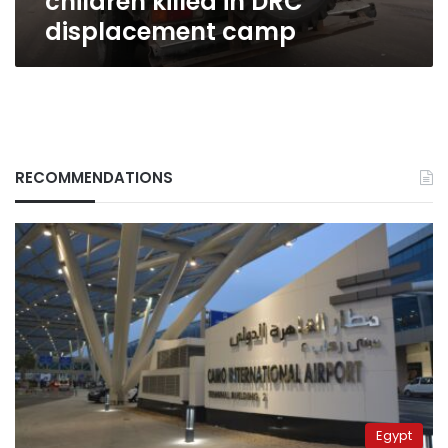
children killed in DRC
displacement camp
RECOMMENDATIONS
Egypt