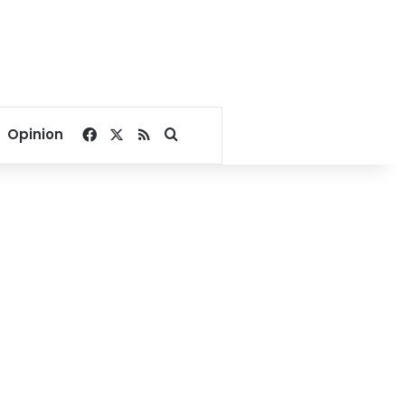
Facebook
X
RSS
Search for
Opinion