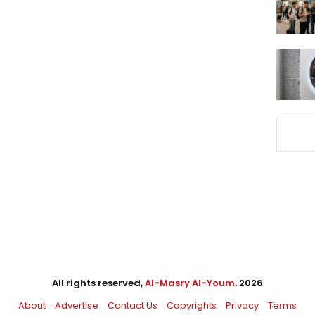
All rights reserved,
Al-Masry Al-Youm
. 2026
About
Advertise
Contact Us
Copyrights
Privacy
Terms