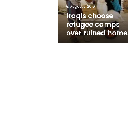
August 6, 2019
Iraqis choose
refugee camps
over ruined home