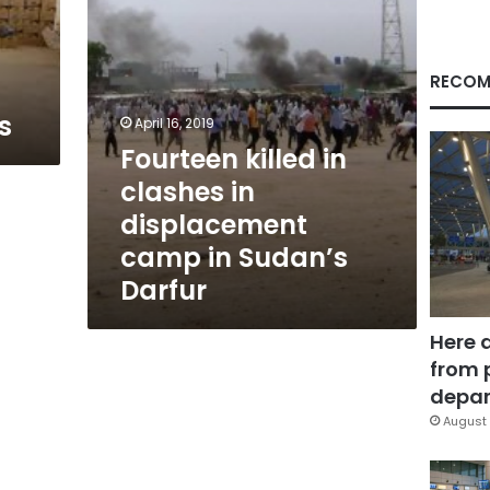
in
Sudan’s
Darfur
RECOM
s
April 16, 2019
Fourteen killed in
clashes in
displacement
camp in Sudan’s
Darfur
Here 
from 
depar
August 