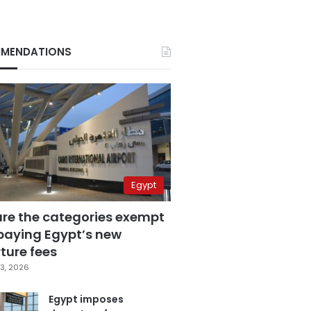
MENDATIONS
Egypt
are the categories exempt
paying Egypt’s new
ture fees
3, 2026
Egypt imposes