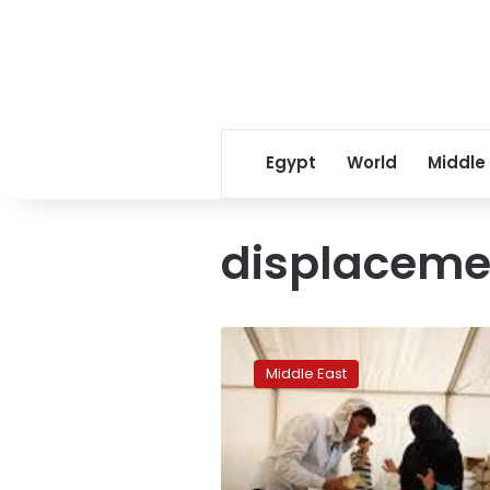
Egypt
World
Middle
displacem
Iraqis
choose
Middle East
refugee
camps
over
ruined
homes