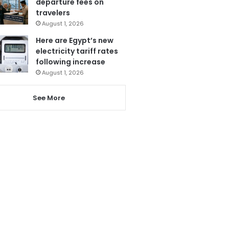
departure fees on
travelers
August 1, 2026
Here are Egypt’s new
electricity tariff rates
following increase
August 1, 2026
See More