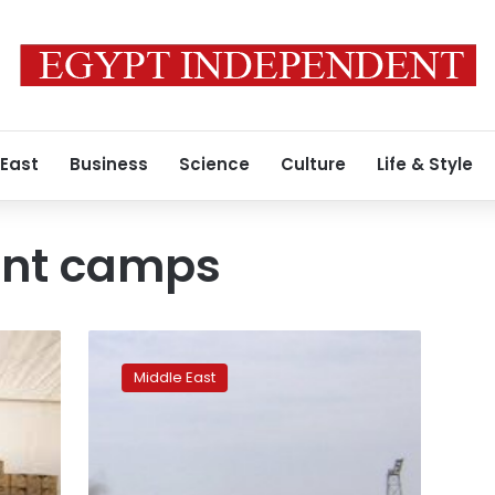
 East
Business
Science
Culture
Life & Style
ent camps
Fourteen
killed
Middle East
in
clashes
in
displacement
camp