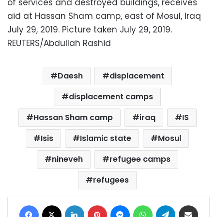
of services and destroyed buildings, receives
aid at Hassan Sham camp, east of Mosul, Iraq
July 29, 2019. Picture taken July 29, 2019.
REUTERS/Abdullah Rashid
Daesh
displacement
displacement camps
Hassan Sham camp
iraq
IS
Isis
Islamic state
Mosul
nineveh
refugee camps
refugees
Facebook
X
LinkedIn
Pinterest
Messenger
WhatsApp
Telegram
Share via Email