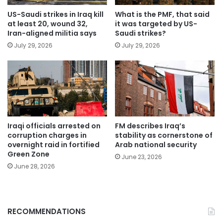
US-Saudi strikes in Iraq kill
What is the PMF, that said
at least 20, wound 32,
it was targeted by US-
Iran-aligned militia says
Saudi strikes?
July 29, 2026
July 29, 2026
Iraqi officials arrested on
FM describes Iraq’s
corruption charges in
stability as cornerstone of
overnight raid in fortified
Arab national security
Green Zone
June 23, 2026
June 28, 2026
RECOMMENDATIONS