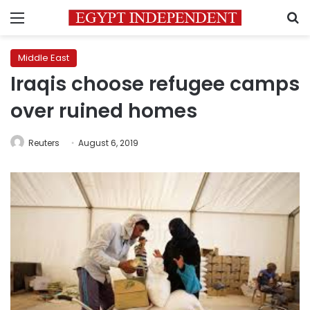
Menu
S
Middle East
Iraqis choose refugee camps
over ruined homes
Reuters
August 6, 2019