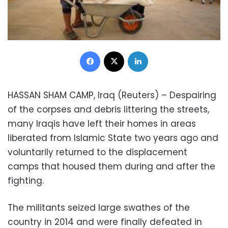
Facebook
X
LinkedIn
HASSAN SHAM CAMP, Iraq (Reuters) – Despairing
of the corpses and debris littering the streets,
many Iraqis have left their homes in areas
liberated from Islamic State two years ago and
voluntarily returned to the displacement
camps that housed them during and after the
fighting.
The militants seized large swathes of the
country in 2014 and were finally defeated in