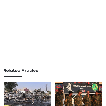
Related Articles