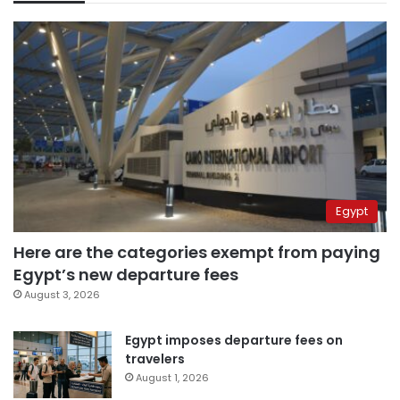
Egypt
Here are the categories exempt from paying
Egypt’s new departure fees
August 3, 2026
Egypt imposes departure fees on
travelers
August 1, 2026