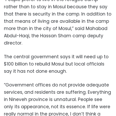
rather than to stay in Mosul because they say
that there is security in the camp. In addition to
that means of living are available in the camp
more than in the city of Mosul,” said Mahabad
Abdul-Haqi, the Hassan Sham camp deputy
director.
The central government says it will need up to
$100 billion to rebuild Mosul but local officials
say it has not done enough.
“Government offices do not provide adequate
services, and residents are suffering. Everything
in Nineveh province is unnatural. People see
only its appearance, not its essence. If life were
really normal in the province, I don’t think a