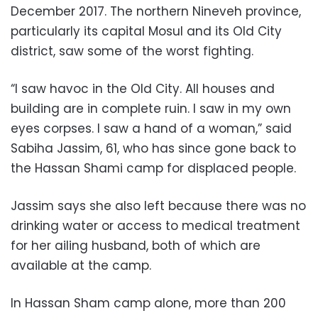
December 2017. The northern Nineveh province,
particularly its capital Mosul and its Old City
district, saw some of the worst fighting.
“I saw havoc in the Old City. All houses and
building are in complete ruin. I saw in my own
eyes corpses. I saw a hand of a woman,” said
Sabiha Jassim, 61, who has since gone back to
the Hassan Shami camp for displaced people.
Jassim says she also left because there was no
drinking water or access to medical treatment
for her ailing husband, both of which are
available at the camp.
In Hassan Sham camp alone, more than 200