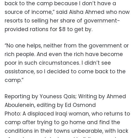
back to the camp because I don’t have a
source of income,” said Aisha Ahmed who now
resorts to selling her share of government-
provided rations for $8 to get by.
“No one helps, neither from the government or
rich people. And even the rich have become
poor in such circumstances. I didn’t see
assistance, so I decided to come back to the
camp.”
Reporting by Youness Qais; Writing by Ahmed
Aboulenein, editing by Ed Osmond
Photo: A displaced Iraqi woman, who returns to
camp after trying to go home and find the
conditions in their towns unbearable, with lack