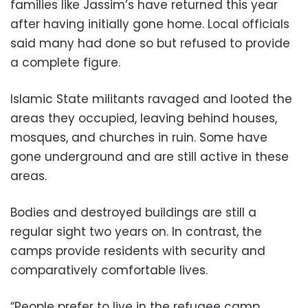
families like Jassim’s have returned this year
after having initially gone home. Local officials
said many had done so but refused to provide
a complete figure.
Islamic State militants ravaged and looted the
areas they occupied, leaving behind houses,
mosques, and churches in ruin. Some have
gone underground and are still active in these
areas.
Bodies and destroyed buildings are still a
regular sight two years on. In contrast, the
camps provide residents with security and
comparatively comfortable lives.
“People prefer to live in the refugee camp