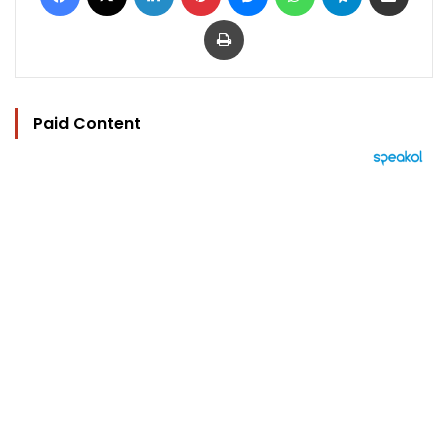
Print
Paid Content