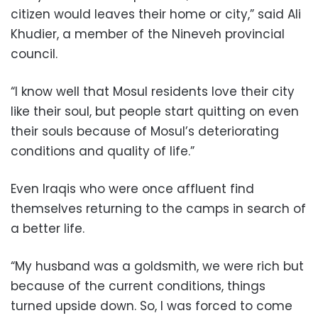
citizen would leaves their home or city,” said Ali
Khudier, a member of the Nineveh provincial
council.
“I know well that Mosul residents love their city
like their soul, but people start quitting on even
their souls because of Mosul’s deteriorating
conditions and quality of life.”
Even Iraqis who were once affluent find
themselves returning to the camps in search of
a better life.
“My husband was a goldsmith, we were rich but
because of the current conditions, things
turned upside down. So, I was forced to come