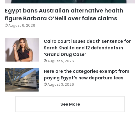
Egypt bans Australian alternative health
figure Barbara O’Neill over false claims
August 6, 2026
Cairo court issues death sentence for
Sarah Khalifa and 12 defendants in
‘Grand Drug Case’
August 5, 2026
Here are the categories exempt from
paying Egypt’s new departure fees
August 3, 2026
See More