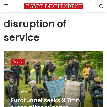
Menu
S
disruption of
service
Eurotunnel
seeks
World
9.7mn
euros
after
migrant
disruption
July 22, 2015
Eurotunnel seeks 9.7mn