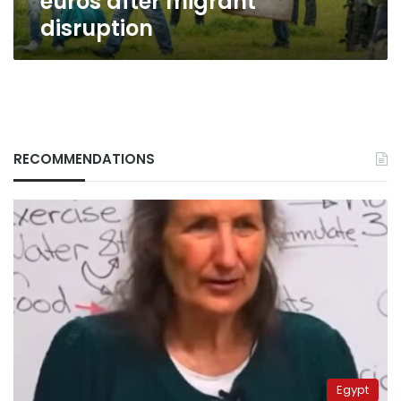
euros after migrant
disruption
RECOMMENDATIONS
Egypt