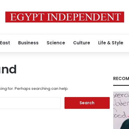
 East
Business
Science
Culture
Life & Style
und
RECOM
king for. Perhaps searching can help.
Search
for: