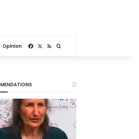
Facebook
X
RSS
Search for
Opinion
MENDATIONS