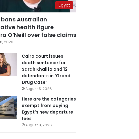
Egypt
 bans Australian
ative health figure
a O’Neill over false claims
6, 2026
Cairo court issues
death sentence for
Sarah Khalifa and 12
defendants in ‘Grand
Drug Case’
August 5, 2026
Here are the categories
exempt from paying
Egypt’s new departure
fees
August 3, 2026