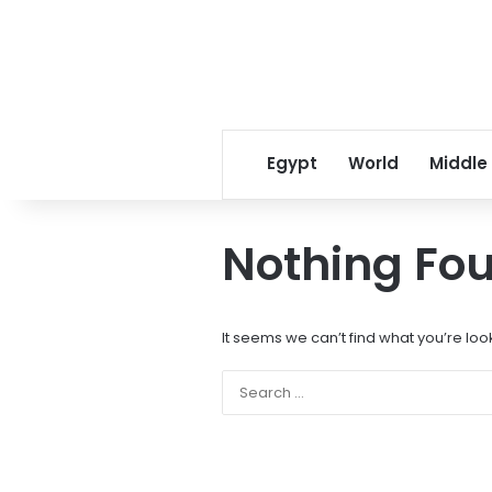
Egypt
World
Middle
Nothing Fo
It seems we can’t find what you’re loo