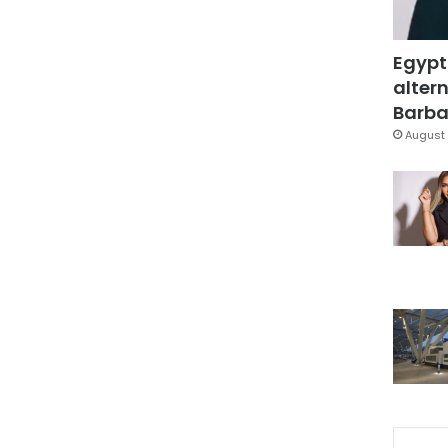
Egypt
altern
Barbar
August 