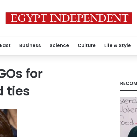
 East
Business
Science
Culture
Life & Style
GOs for
RECOM
 ties