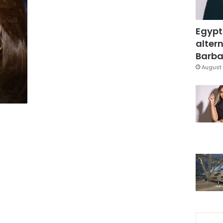
Egypt
altern
Barbar
August 