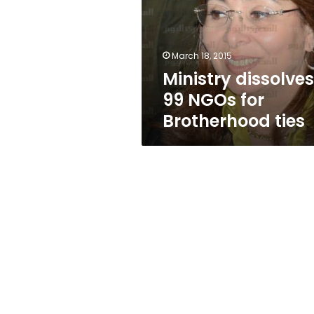
for
Brotherhood
ties
March 18, 2015
Ministry dissolves
99 NGOs for
Brotherhood ties