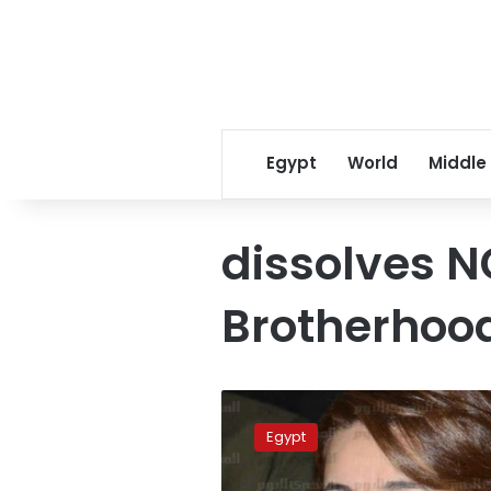
Egypt
World
Middle
dissolves N
Brotherhood
Ministry
dissolves
Egypt
99
NGOs