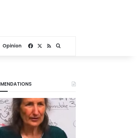
Facebook
X
RSS
Search for
Opinion
MENDATIONS