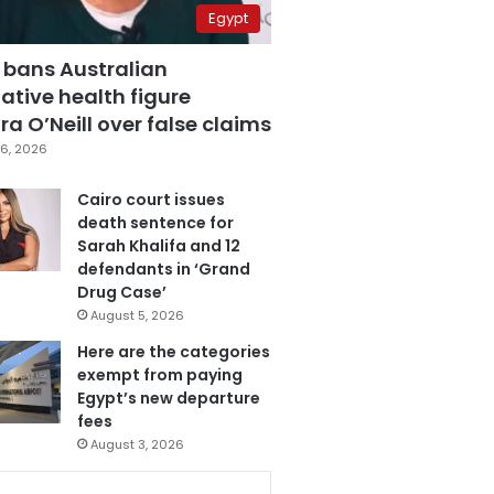
Egypt
 bans Australian
ative health figure
a O’Neill over false claims
6, 2026
Cairo court issues
death sentence for
Sarah Khalifa and 12
defendants in ‘Grand
Drug Case’
August 5, 2026
Here are the categories
exempt from paying
Egypt’s new departure
fees
August 3, 2026