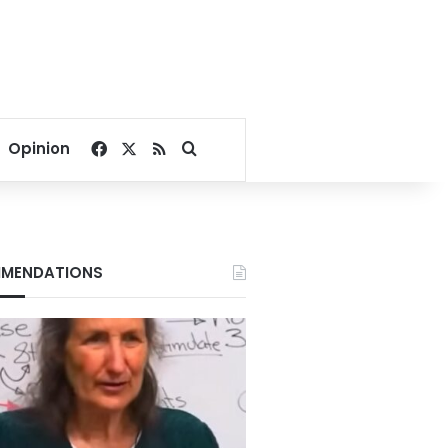
Facebook
X
RSS
Search for
Opinion
MENDATIONS