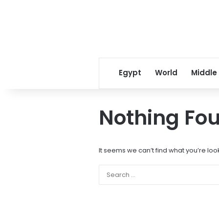
Egypt
World
Middle
Nothing Fo
It seems we can’t find what you’re loo