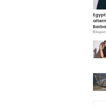
Egypt
altern
Barbar
August 