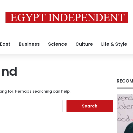
 East
Business
Science
Culture
Life & Style
und
RECOM
king for. Perhaps searching can help.
Search
for: