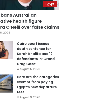
Egypt
 bans Australian
ative health figure
a O’Neill over false claims
6, 2026
Cairo court issues
death sentence for
Sarah Khalifa and 12
defendants in ‘Grand
Drug Case’
August 5, 2026
Here are the categories
exempt from paying
Egypt’s new departure
fees
August 3, 2026