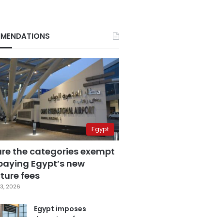
MENDATIONS
Egypt
are the categories exempt
paying Egypt’s new
ture fees
3, 2026
Egypt imposes