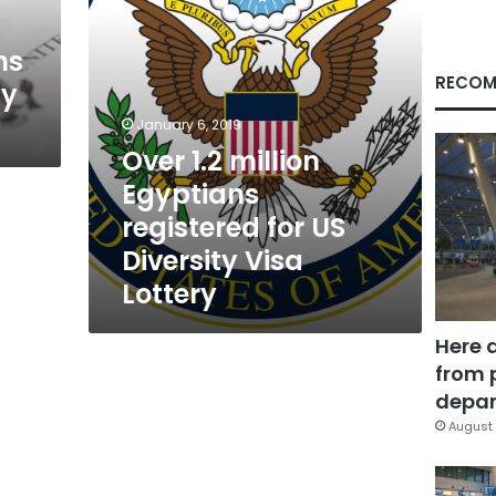
Diversity
Visa
ns
Lottery
RECOM
ty
January 6, 2019
Over 1.2 million
Egyptians
registered for US
Diversity Visa
Lottery
Here 
from 
depar
August 