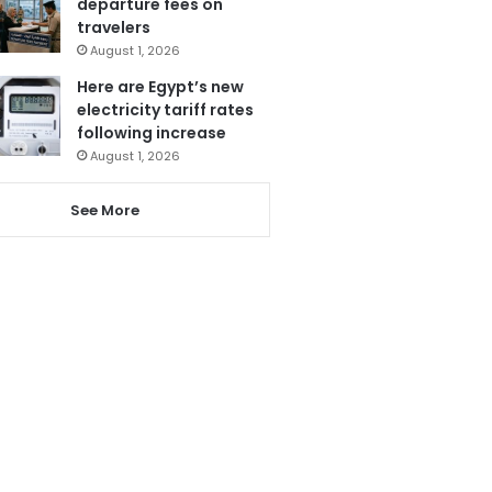
departure fees on
travelers
August 1, 2026
Here are Egypt’s new
electricity tariff rates
following increase
August 1, 2026
See More