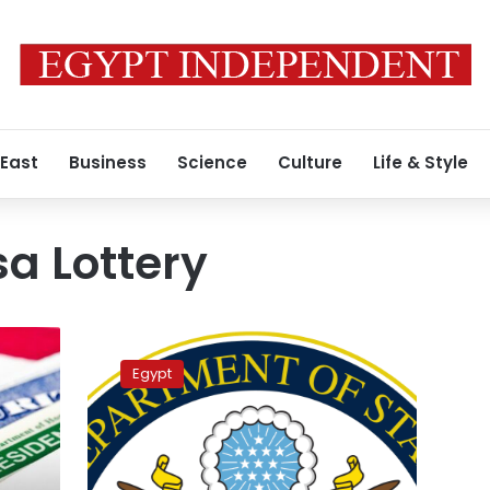
 East
Business
Science
Culture
Life & Style
sa Lottery
Over
1.2
Egypt
million
Egyptians
registered
for
US