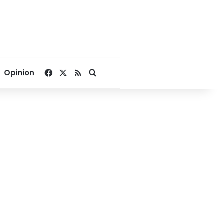
Facebook
X
RSS
Search for
Opinion