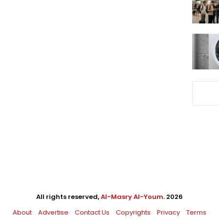
All rights reserved,
Al-Masry Al-Youm
. 2026
About
Advertise
Contact Us
Copyrights
Privacy
Terms