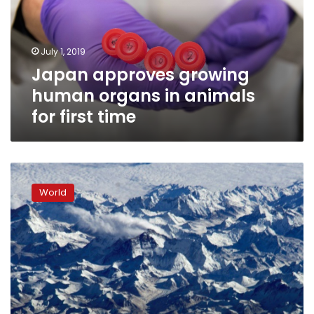
in
animals
for
July 1, 2019
first
Japan approves growing
time
human organs in animals
for first time
Ancient
human
World
relative
explains
mountain
gene
mutation