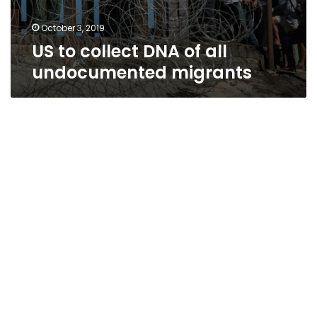
October 3, 2019
US to collect DNA of all
undocumented migrants