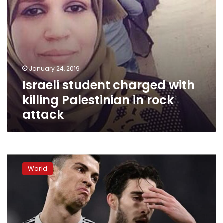
January 24, 2019
Israeli student charged with
killing Palestinian in rock
attack
Police
seek
World
Cristiano
Ronaldo
DNA
in
rape