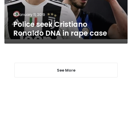
case
January 11, 2019
Police seek Cristiano
Ronaldo DNA in rape case
See More