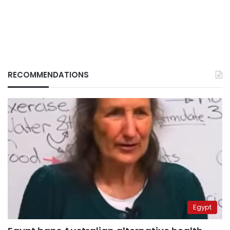
RECOMMENDATIONS
Egypt