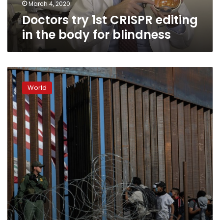
blindness
March 4, 2020
Doctors try 1st CRISPR editing
in the body for blindness
US
to
World
collect
DNA
of
all
undocumented
migrants