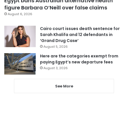
Egypt bans Australian alternative health
figure Barbara O’Neill over false claims
August 6, 2026
Cairo court issues death sentence for
Sarah Khalifa and 12 defendants in
‘Grand Drug Case’
August 5, 2026
Here are the categories exempt from
paying Egypt’s new departure fees
August 3, 2026
See More