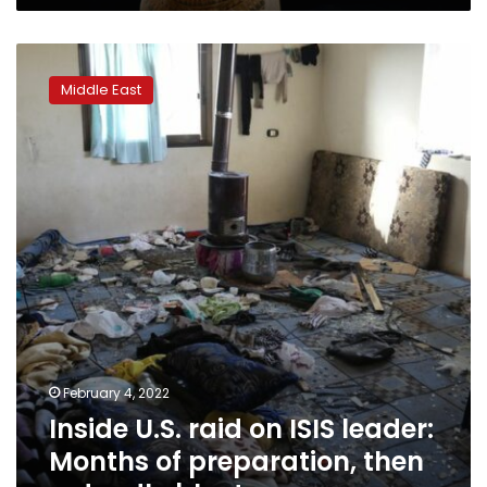
Inside
U.S.
Middle East
raid
on
ISIS
leader:
Months
of
preparation,
then
a
deadly
blast
February 4, 2022
Inside U.S. raid on ISIS leader:
Months of preparation, then