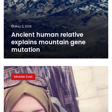
May 2, 2019
Ancient human relative
explains mountain gene
mutation
Israeli
student
Middle East
charged
with
killing
Palestinian
in
rock
attack