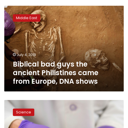
Biblical
bad
Middle East
guys
the
ancient
Philistines
came
from
July 4, 2019
Europe,
Biblical bad guys the
DNA
shows
ancient Philistines came
from Europe, DNA shows
Japan
approves
Science
growing
human
organs