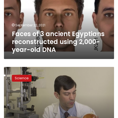
Egyptians
reconstructed
using
2,000-
September 22, 2021
year-
Faces of 3 ancient Egyptians
old
DNA
reconstructed using 2,000-
year-old DNA
Doctors
try
Science
1st
CRISPR
editing
in
the
body
for