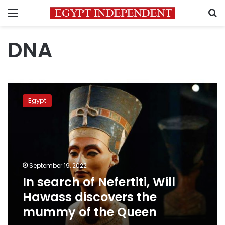
Menu
S
DNA
In
search
Egypt
of
Nefertiti,
Will
Hawass
discovers
the
September 19, 2022
mummy
In search of Nefertiti, Will
of
the
Hawass discovers the
Queen
mummy of the Queen