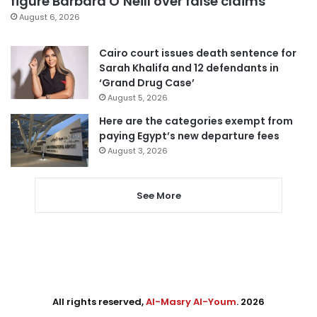
figure Barbara O’Neill over false claims
August 6, 2026
Cairo court issues death sentence for
Sarah Khalifa and 12 defendants in
‘Grand Drug Case’
August 5, 2026
Here are the categories exempt from
paying Egypt’s new departure fees
August 3, 2026
See More
All rights reserved,
Al-Masry Al-Youm
. 2026