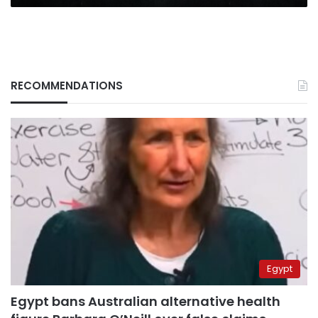
RECOMMENDATIONS
Egypt
Egypt bans Australian alternative health