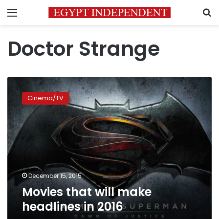
Menu
S
Doctor Strange
Movies
that
Cinema/TV
will
make
headlines
in
2016
December 15, 2015
Movies that will make
headlines in 2016