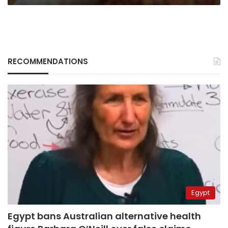
RECOMMENDATIONS
Egypt
Egypt bans Australian alternative health