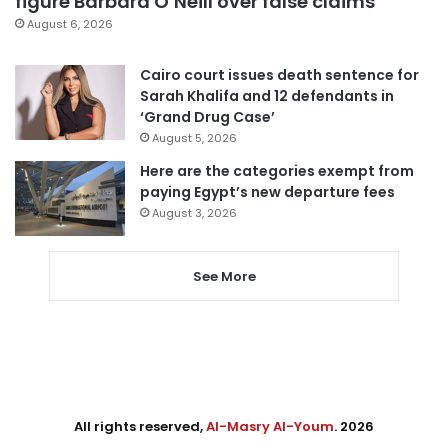
figure Barbara O’Neill over false claims
August 6, 2026
Cairo court issues death sentence for
Sarah Khalifa and 12 defendants in
‘Grand Drug Case’
August 5, 2026
Here are the categories exempt from
paying Egypt’s new departure fees
August 3, 2026
See More
All rights reserved,
Al-Masry Al-Youm
. 2026