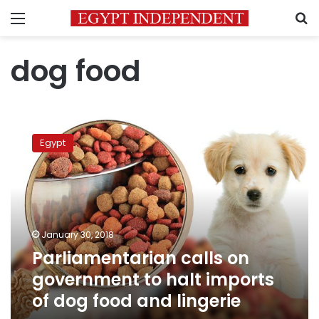
Menu
S
dog food
Parliamentarian
calls
Egypt
on
government
to
halt
imports
of
January 30, 2018
dog
Parliamentarian calls on
food
and
government to halt imports
lingerie
of dog food and lingerie