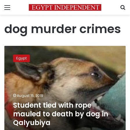
Menu
S
dog murder crimes
Student
tied
Egypt
with
rope
mauled
to
death
by
August 15, 2019
dog
Student tied with rope
in
Qalyubiya
mauled to death by dog in
Qalyubiya