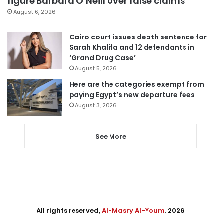
figure Barbara O’Neill over false claims
August 6, 2026
Cairo court issues death sentence for
Sarah Khalifa and 12 defendants in
‘Grand Drug Case’
August 5, 2026
Here are the categories exempt from
paying Egypt’s new departure fees
August 3, 2026
See More
All rights reserved,
Al-Masry Al-Youm
. 2026