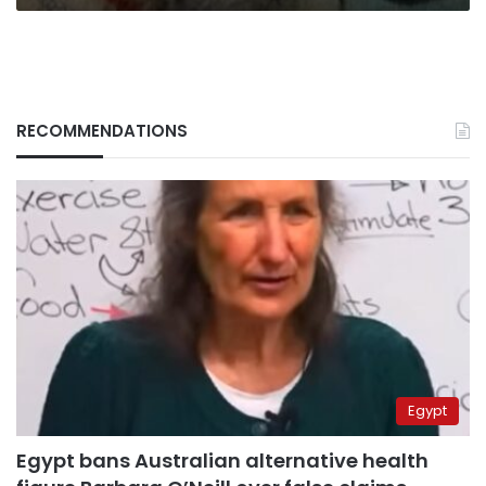
RECOMMENDATIONS
Egypt
Egypt bans Australian alternative health