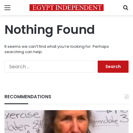
Menu
S
Nothing Found
It seems we can’t find what you’re looking for. Perhaps
searching can help.
Search
for:
RECOMMENDATIONS