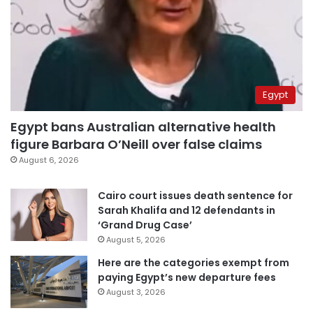
Egypt
Egypt bans Australian alternative health
figure Barbara O’Neill over false claims
August 6, 2026
Cairo court issues death sentence for
Sarah Khalifa and 12 defendants in
‘Grand Drug Case’
August 5, 2026
Here are the categories exempt from
paying Egypt’s new departure fees
August 3, 2026