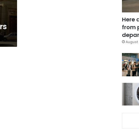
Here 
rs
from 
depar
August 