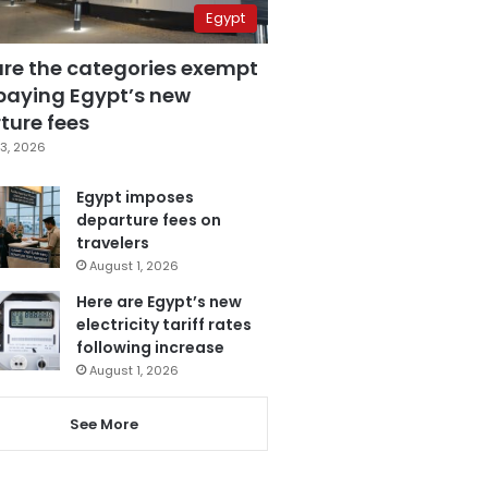
Egypt
are the categories exempt
paying Egypt’s new
ture fees
3, 2026
Egypt imposes
departure fees on
travelers
August 1, 2026
Here are Egypt’s new
electricity tariff rates
following increase
August 1, 2026
See More