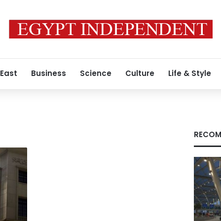
 East
Business
Science
Culture
Life & Style
RECOM