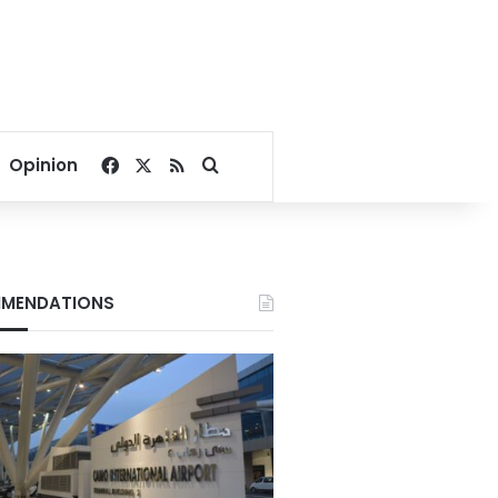
Facebook
X
RSS
Search for
Opinion
MENDATIONS