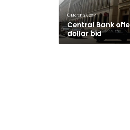
March 27, 2014
Central Bank offe
dollar bid