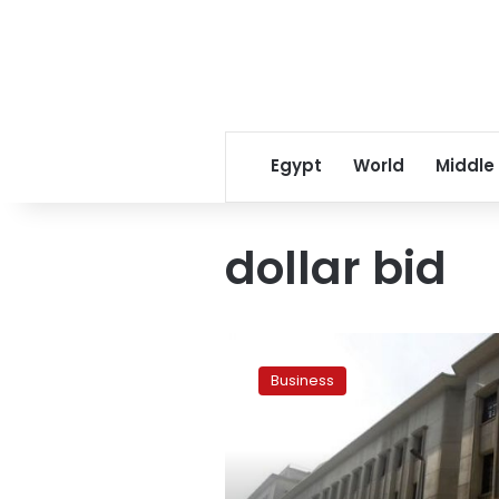
Egypt
World
Middle
dollar bid
Central
Bank
Business
offers
dollar
bid