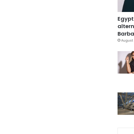
Egypt
altern
Barbar
August 