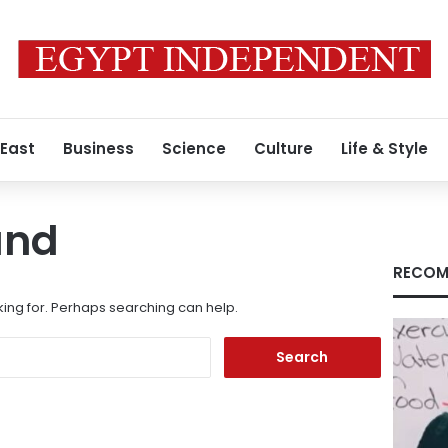
 East
Business
Science
Culture
Life & Style
und
RECOM
king for. Perhaps searching can help.
Search
for: