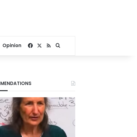
Facebook
X
RSS
Search for
Opinion
MENDATIONS