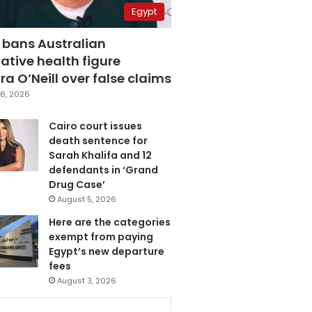
Egypt
 bans Australian
ative health figure
a O’Neill over false claims
6, 2026
Cairo court issues
death sentence for
Sarah Khalifa and 12
defendants in ‘Grand
Drug Case’
August 5, 2026
Here are the categories
exempt from paying
Egypt’s new departure
fees
August 3, 2026