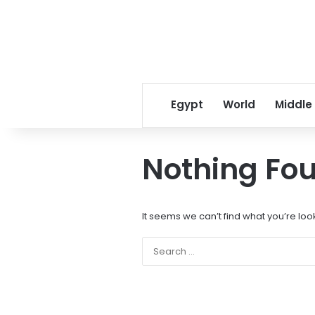
Egypt
World
Middle
Nothing Fo
It seems we can’t find what you’re loo