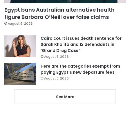
Egypt bans Australian alternative health
figure Barbara O’Neill over false claims
August 6, 2026
Cairo court issues death sentence for
Sarah Khalifa and 12 defendants in
‘Grand Drug Case’
August 5, 2026
Here are the categories exempt from
paying Egypt’s new departure fees
August 3, 2026
See More