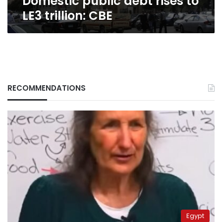
Domestic public debt rises to
LE3 trillion: CBE
RECOMMENDATIONS
Egypt