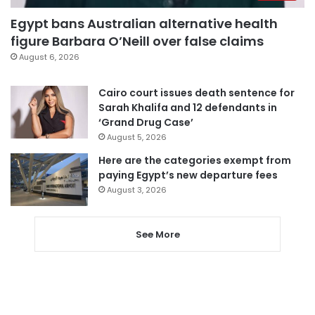
Egypt bans Australian alternative health
figure Barbara O’Neill over false claims
August 6, 2026
Cairo court issues death sentence for
Sarah Khalifa and 12 defendants in
‘Grand Drug Case’
August 5, 2026
Here are the categories exempt from
paying Egypt’s new departure fees
August 3, 2026
See More