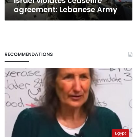
Israel violates ceasefire
agreement: Lebanese Army
RECOMMENDATIONS
Egypt