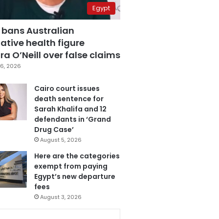
Egypt
 bans Australian
ative health figure
a O’Neill over false claims
6, 2026
Cairo court issues
death sentence for
Sarah Khalifa and 12
defendants in ‘Grand
Drug Case’
August 5, 2026
Here are the categories
exempt from paying
Egypt’s new departure
fees
August 3, 2026