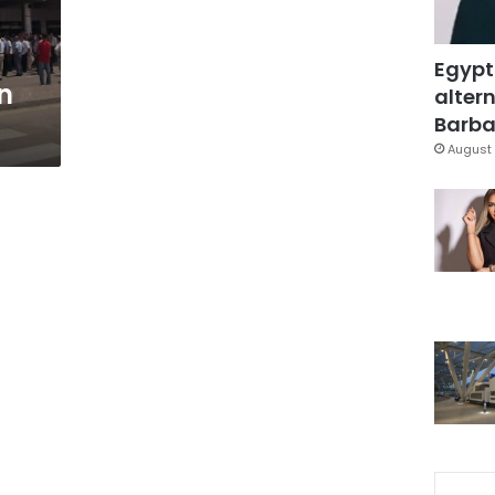
Egypt
n
altern
Barbar
August 