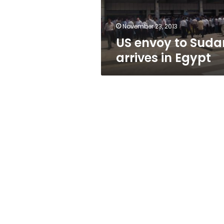
November 23, 2013
US envoy to Suda
arrives in Egypt