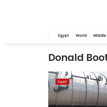
Egypt
World
Middle
Donald Boo
US
envoy
Egypt
to
Sudan
arrives
in
Egypt