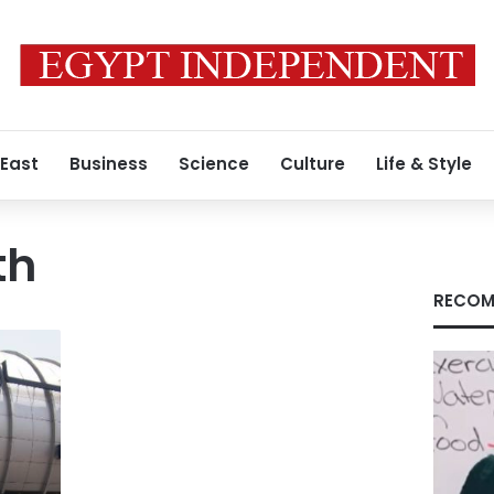
 East
Business
Science
Culture
Life & Style
th
RECOM