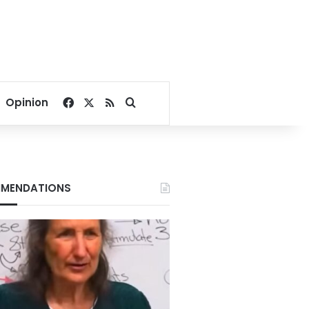
Facebook
X
RSS
Search for
Opinion
MENDATIONS