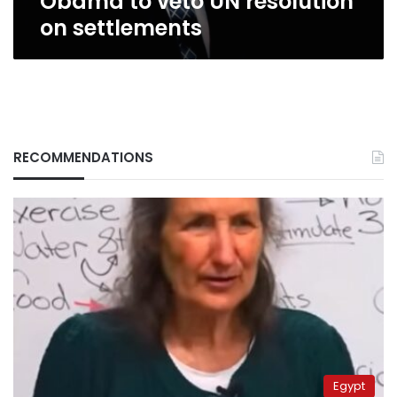
Obama to veto UN resolution
on settlements
RECOMMENDATIONS
Egypt