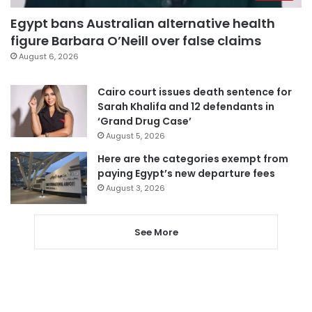
Egypt bans Australian alternative health
figure Barbara O’Neill over false claims
August 6, 2026
Cairo court issues death sentence for
Sarah Khalifa and 12 defendants in
‘Grand Drug Case’
August 5, 2026
Here are the categories exempt from
paying Egypt’s new departure fees
August 3, 2026
See More