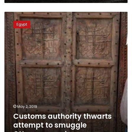
Customs
authority
Egypt
thwarts
attempt
to
smuggle
Ottoman
era
door
May 2, 2019
Customs authority thwarts
attempt to smuggle