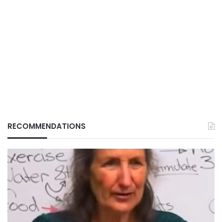
RECOMMENDATIONS