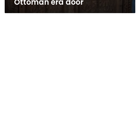
Ottoman era door