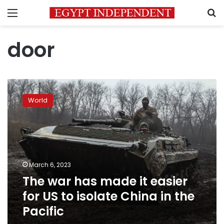
Menu
S
door
The
war
World
has
made
it
easier
for
US
March 6, 2023
to
The war has made it easier
isolate
China
for US to isolate China in the
in
Pacific
the
Pacific