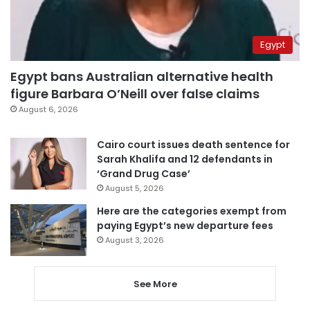
Egypt
Egypt bans Australian alternative health
figure Barbara O’Neill over false claims
August 6, 2026
Cairo court issues death sentence for
Sarah Khalifa and 12 defendants in
‘Grand Drug Case’
August 5, 2026
Here are the categories exempt from
paying Egypt’s new departure fees
August 3, 2026
See More