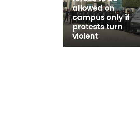
campus
allowed on
only
campus only if
if
protests
protests turn
turn
violent
violent