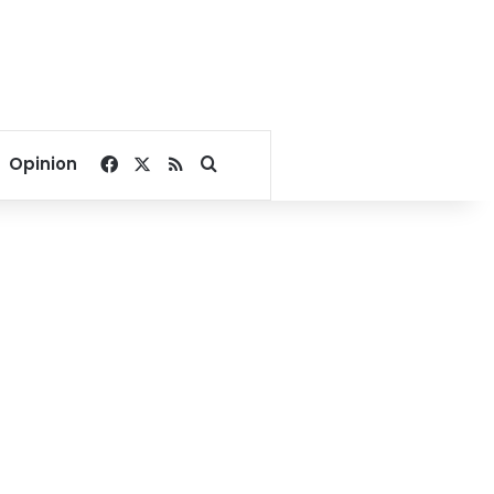
Facebook
X
RSS
Search for
Opinion