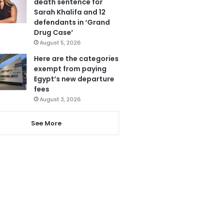
death sentence for
Sarah Khalifa and 12
defendants in ‘Grand
Drug Case’
August 5, 2026
Here are the categories
exempt from paying
Egypt’s new departure
fees
August 3, 2026
See More