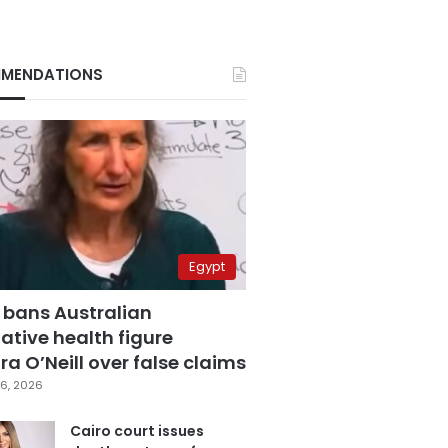
MENDATIONS
Egypt
 bans Australian
ative health figure
a O’Neill over false claims
6, 2026
Cairo court issues