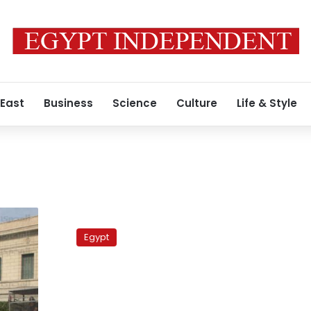
 East
Business
Science
Culture
Life & Style
Cairo
University
Egypt
student
union
launches
strike