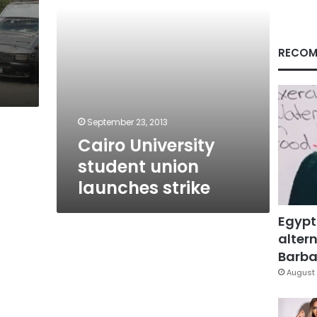
RECOM
September 23, 2013
Cairo University
student union
launches strike
Egypt
altern
Barbar
August 