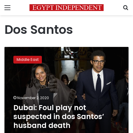
Menu
S
Dos Santos
Dubai:
Foul
Middle East
play
not
suspected
in
dos
Santos’
November 2, 2020
husband
Dubai: Foul play not
death
suspected in dos Santos’
husband death