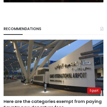
RECOMMENDATIONS
Egypt
Here are the categories exempt from paying