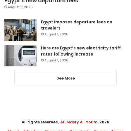
Egypt’s new departure fees
August 3, 2026
Egypt imposes departure fees on
travelers
August 1, 2026
Here are Egypt’s new electricity tariff
rates following increase
August 1, 2026
See More
All rights reserved,
Al-Masry Al-Youm
. 2026