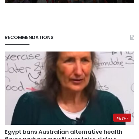
RECOMMENDATIONS
Egypt
Egypt bans Australian alternative health