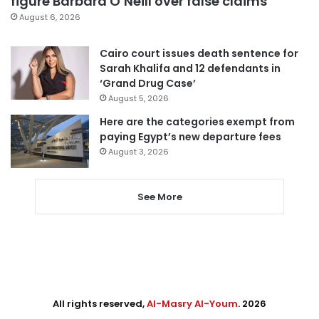
figure Barbara O’Neill over false claims
August 6, 2026
Cairo court issues death sentence for
Sarah Khalifa and 12 defendants in
‘Grand Drug Case’
August 5, 2026
Here are the categories exempt from
paying Egypt’s new departure fees
August 3, 2026
See More
All rights reserved,
Al-Masry Al-Youm
. 2026