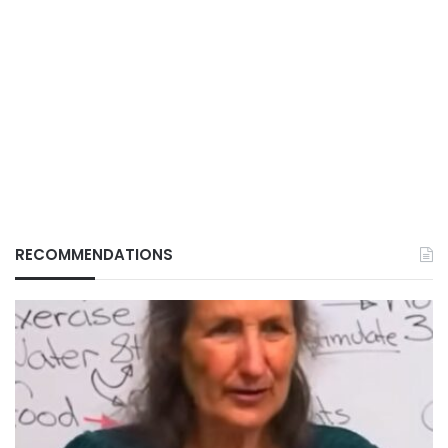
RECOMMENDATIONS