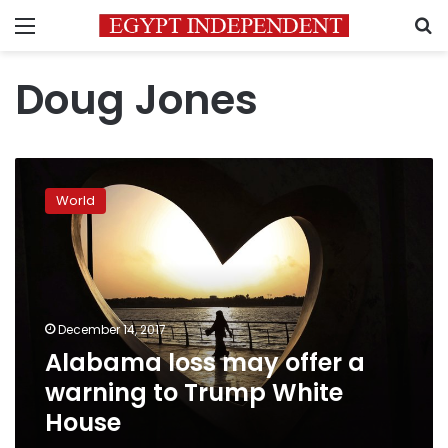
Menu
S
Doug Jones
Alabama
loss
World
may
offer
a
warning
to
Trump
December 14, 2017
White
Alabama loss may offer a
House
warning to Trump White
House