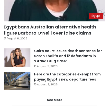
Egypt
Egypt bans Australian alternative health
figure Barbara O’Neill over false claims
August 6, 2026
Cairo court issues death sentence for
Sarah Khalifa and 12 defendants in
‘Grand Drug Case’
August 5, 2026
Here are the categories exempt from
paying Egypt’s new departure fees
August 3, 2026
See More