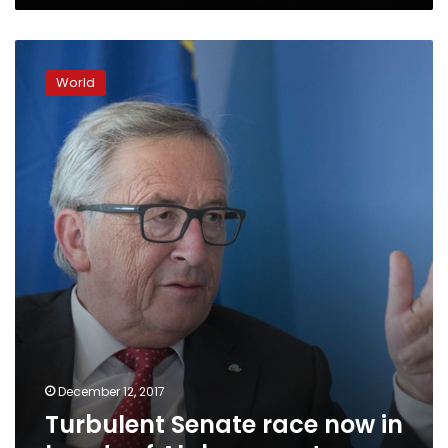
Turbulent
Senate
World
race
now
in
hands
of
Alabama
voters
December 12, 2017
Turbulent Senate race now in