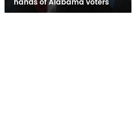
hands of Alabama voters