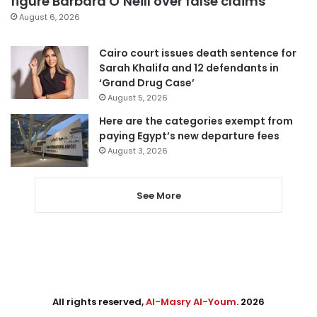
figure Barbara O’Neill over false claims
August 6, 2026
Cairo court issues death sentence for
Sarah Khalifa and 12 defendants in
‘Grand Drug Case’
August 5, 2026
Here are the categories exempt from
paying Egypt’s new departure fees
August 3, 2026
See More
All rights reserved,
Al-Masry Al-Youm
. 2026