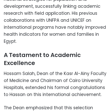
development, successfully linking academic
research with field application. His previous
collaborations with UNFPA and UNICEF on
international programs have notably improved
health indicators for women and families in
Egypt.
A Testament to Academic
Excellence
Hossam Salah, Dean of the Kasr Al-Ainy Faculty
of Medicine and Chairman of Cairo University
Hospitals, extended his formal congratulations
to Hassan on this international achievement.
The Dean emphasized that this selection