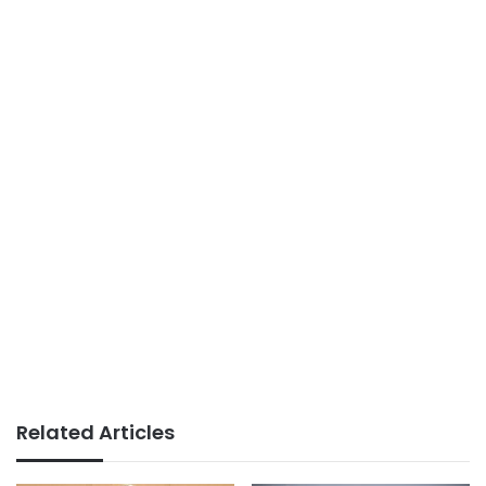
Related Articles