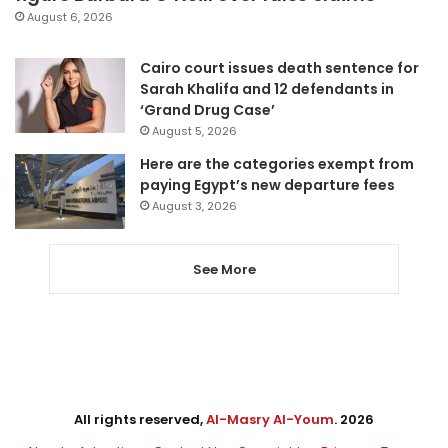
August 6, 2026
Cairo court issues death sentence for
Sarah Khalifa and 12 defendants in
‘Grand Drug Case’
August 5, 2026
Here are the categories exempt from
paying Egypt’s new departure fees
August 3, 2026
See More
All rights reserved,
Al-Masry Al-Youm
. 2026