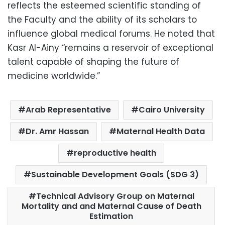
reflects the esteemed scientific standing of
the Faculty and the ability of its scholars to
influence global medical forums. He noted that
Kasr Al-Ainy “remains a reservoir of exceptional
talent capable of shaping the future of
medicine worldwide.”
Arab Representative
Cairo University
Dr. Amr Hassan
Maternal Health Data
reproductive health
Sustainable Development Goals (SDG 3)
Technical Advisory Group on Maternal
Mortality and and Maternal Cause of Death
Estimation