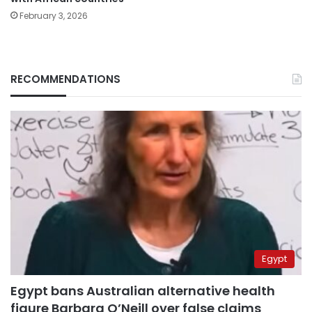
February 3, 2026
RECOMMENDATIONS
Egypt
Egypt bans Australian alternative health
figure Barbara O’Neill over false claims