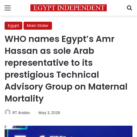
Menu
S
Egypt
Main Slider
WHO names Egypt’s Amr
Hassan as sole Arab
representative to its
prestigious Technical
Advisory Group on Maternal
Mortality
RT Arabic
May 3, 2026