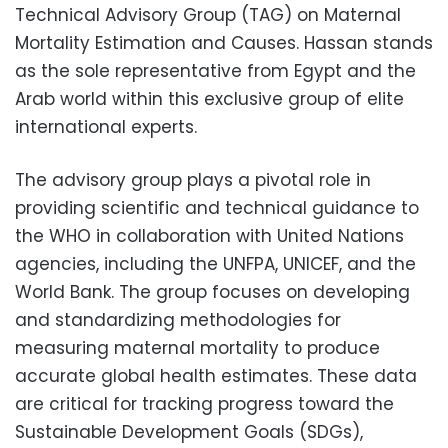
Technical Advisory Group (TAG) on Maternal
Mortality Estimation and Causes. Hassan stands
as the sole representative from Egypt and the
Arab world within this exclusive group of elite
international experts.
The advisory group plays a pivotal role in
providing scientific and technical guidance to
the WHO in collaboration with United Nations
agencies, including the UNFPA, UNICEF, and the
World Bank. The group focuses on developing
and standardizing methodologies for
measuring maternal mortality to produce
accurate global health estimates. These data
are critical for tracking progress toward the
Sustainable Development Goals (SDGs),