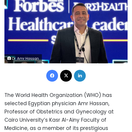
Dr. Amr Hassan
Facebook
X
LinkedIn
The World Health Organization (WHO) has
selected Egyptian physician Amr Hassan,
Professor of Obstetrics and Gynecology at
Cairo University’s Kasr Al-Ainy Faculty of
Medicine, as a member of its prestigious