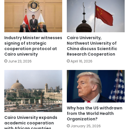
Industry Minister witnesses
Cairo University,
signing of strategic
Northwest University of
cooperation protocol at
China discuss Scientific
Cairo university
Research Cooperation
June 23, 2026
April 16, 2026
Why has the US withdrawn
from the World Health
Cairo University expands
Organization?
academic cooperation
January 25, 2026
with African countries