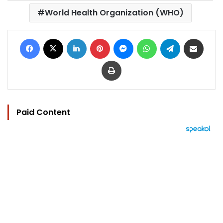
World Health Organization (WHO)
Facebook
X
LinkedIn
Pinterest
Messenger
WhatsApp
Telegram
Share via Email
Print
Paid Content