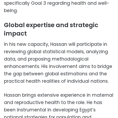
specifically Goal 3 regarding health and well-
being.
Global expertise and strategic
impact
In his new capacity, Hassan will participate in
reviewing global statistical models, analyzing
data, and proposing methodological
enhancements. His involvement aims to bridge
the gap between global estimations and the
practical health realities of individual nations.
Hassan brings extensive experience in maternal
and reproductive health to the role. He has
been instrumental in developing Egypt’s
national strategies for population and