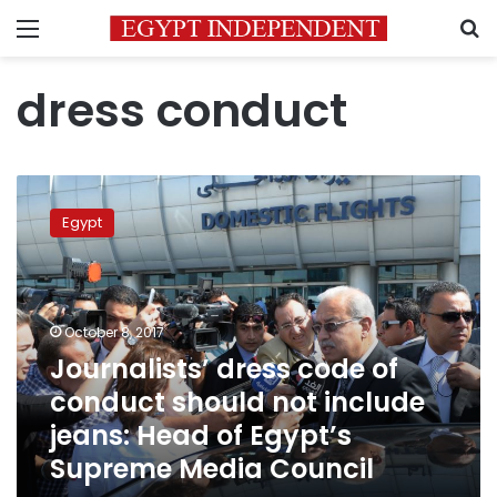
Menu
S
dress conduct
Journalists’
dress
Egypt
code
of
conduct
should
not
October 8, 2017
include
Journalists’ dress code of
jeans:
conduct should not include
Head
of
jeans: Head of Egypt’s
Egypt’s
Supreme Media Council
Supreme
Media