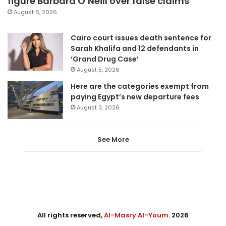
figure Barbara O’Neill over false claims
August 6, 2026
Cairo court issues death sentence for
Sarah Khalifa and 12 defendants in
‘Grand Drug Case’
August 5, 2026
Here are the categories exempt from
paying Egypt’s new departure fees
August 3, 2026
See More
All rights reserved,
Al-Masry Al-Youm
. 2026