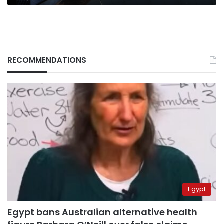
Council
RECOMMENDATIONS
Egypt
Egypt bans Australian alternative health