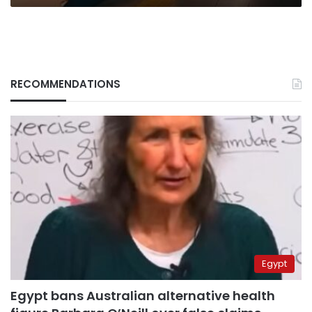
RECOMMENDATIONS
Egypt
Egypt bans Australian alternative health