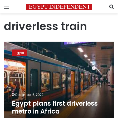
Menu
S
driverless train
Egypt
plans
Egypt
first
driverless
metro
in
Africa
December 6, 2022
Egypt plans first driverless
metro in Africa