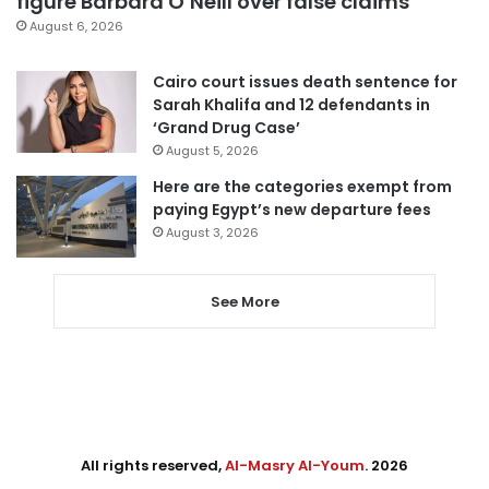
figure Barbara O’Neill over false claims
August 6, 2026
Cairo court issues death sentence for
Sarah Khalifa and 12 defendants in
‘Grand Drug Case’
August 5, 2026
Here are the categories exempt from
paying Egypt’s new departure fees
August 3, 2026
See More
All rights reserved,
Al-Masry Al-Youm
. 2026