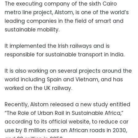
The executing company of the sixth Cairo
metro line project, Alstom, is one of the world’s
leading companies in the field of smart and
sustainable mobility.
It implemented the Irish railways and is
responsible for sustainable transport in India.
It is also working on several projects around the
world including Spain and Vietnam, and has
worked on the UK railway.
Recently, Alstom released a new study entitled
“The Role of Urban Rail in Sustainable Africa,”
according to its official website, to reduce car
use by 8 million cars on African roads in 2030,