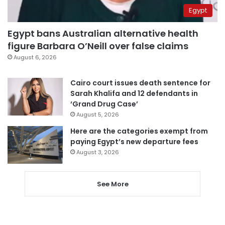
Egypt
Egypt bans Australian alternative health
figure Barbara O’Neill over false claims
August 6, 2026
Cairo court issues death sentence for
Sarah Khalifa and 12 defendants in
‘Grand Drug Case’
August 5, 2026
Here are the categories exempt from
paying Egypt’s new departure fees
August 3, 2026
See More