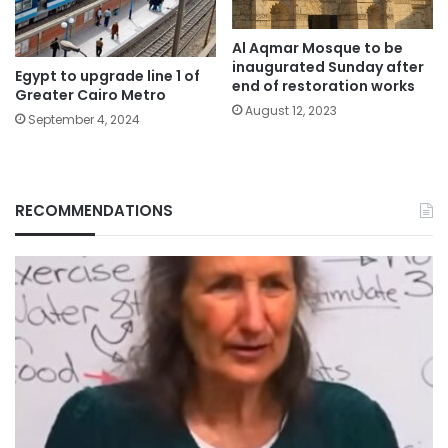
Al Aqmar Mosque to be
inaugurated Sunday after
Egypt to upgrade line 1 of
end of restoration works
Greater Cairo Metro
August 12, 2023
September 4, 2024
RECOMMENDATIONS