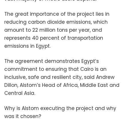
The great importance of the project lies in
reducing carbon dioxide emissions, which
amount to 22 million tons per year, and
represents 40 percent of transportation
emissions in Egypt.
The agreement demonstrates Egypt’s
commitment to ensuring that Cairo is an
inclusive, safe and resilient city, said Andrew
Dillon, Alstom’s Head of Africa, Middle East and
Central Asia.
Why is Alstom executing the project and why
was it chosen?