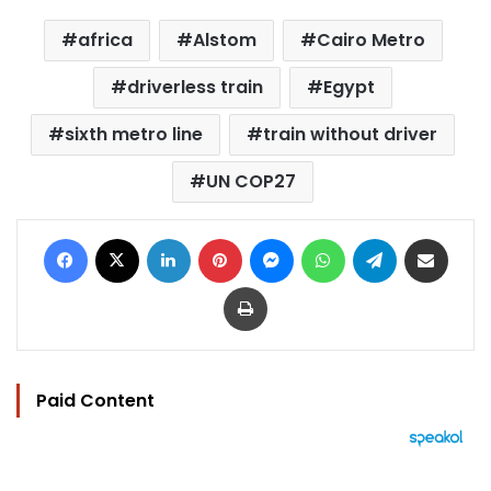
africa
Alstom
Cairo Metro
driverless train
Egypt
sixth metro line
train without driver
UN COP27
Facebook
X
LinkedIn
Pinterest
Messenger
WhatsApp
Telegram
Share via Email
Print
Paid Content