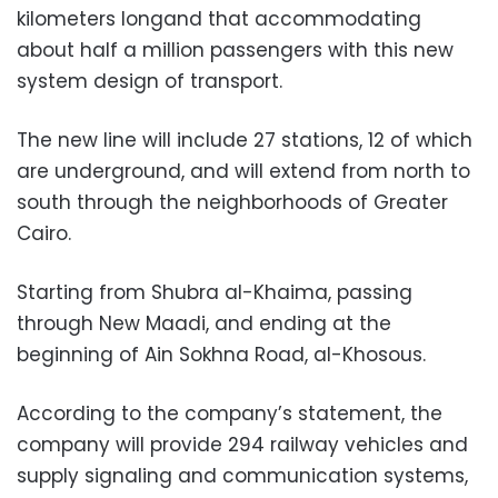
kilometers longand that accommodating
about half a million passengers with this new
system design of transport.
The new line will include 27 stations, 12 of which
are underground, and will extend from north to
south through the neighborhoods of Greater
Cairo.
Starting from Shubra al-Khaima, passing
through New Maadi, and ending at the
beginning of Ain Sokhna Road, al-Khosous.
According to the company’s statement, the
company will provide 294 railway vehicles and
supply signaling and communication systems,