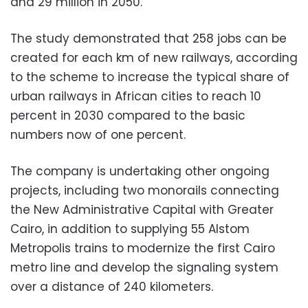
and 29 million in 2050.
The study demonstrated that 258 jobs can be
created for each km of new railways, according
to the scheme to increase the typical share of
urban railways in African cities to reach 10
percent in 2030 compared to the basic
numbers now of one percent.
The company is undertaking other ongoing
projects, including two monorails connecting
the New Administrative Capital with Greater
Cairo, in addition to supplying 55 Alstom
Metropolis trains to modernize the first Cairo
metro line and develop the signaling system
over a distance of 240 kilometers.