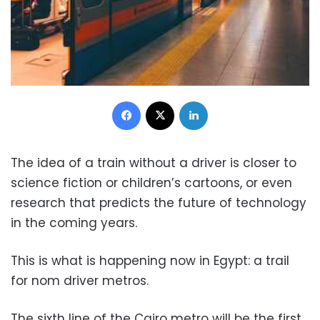
Facebook
X
LinkedIn
The idea of ​​a train without a driver is closer to
science fiction or children’s cartoons, or even
research that predicts the future of technology
in the coming years.
This is what is happening now in Egypt: a trail
for nom driver metros.
The sixth line of the Cairo metro will be the first