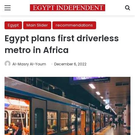
Menu
S
Egypt
Main Slider
recommendations
Egypt plans first driverless
metro in Africa
Al-Masry Al-Youm
December 6, 2022