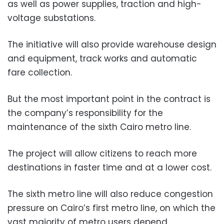
as well as power supplies, traction and high-
voltage substations.
The initiative will also provide warehouse design
and equipment, track works and automatic
fare collection.
But the most important point in the contract is
the company’s responsibility for the
maintenance of the sixth Cairo metro line.
The project will allow citizens to reach more
destinations in faster time and at a lower cost.
The sixth metro line will also reduce congestion
pressure on Cairo’s first metro line, on which the
vast majority of metro users depend.