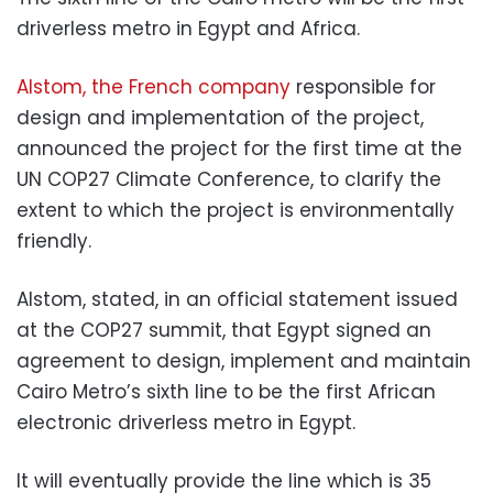
driverless metro in Egypt and Africa.
Alstom, the French company
responsible for
design and implementation of the project,
announced the project for the first time at the
UN COP27 Climate Conference, to clarify the
extent to which the project is environmentally
friendly.
Alstom, stated, in an official statement issued
at the COP27 summit, that Egypt signed an
agreement to design, implement and maintain
Cairo Metro’s sixth line to be the first African
electronic driverless metro in Egypt.
It will eventually provide the line which is 35