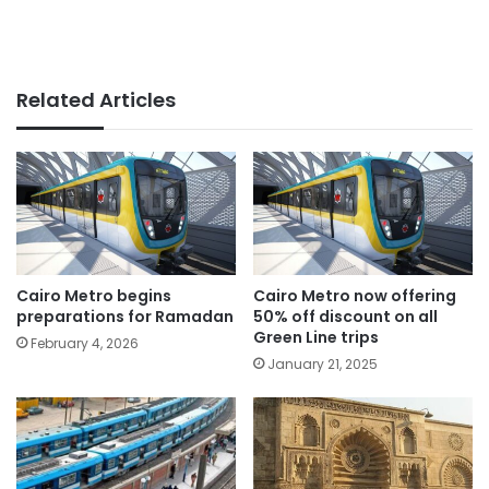
Related Articles
Cairo Metro begins
Cairo Metro now offering
preparations for Ramadan
50% off discount on all
Green Line trips
February 4, 2026
January 21, 2025