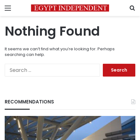
Menu
S
Nothing Found
It seems we can’t find what you’re looking for. Perhaps
searching can help.
Search
for:
RECOMMENDATIONS