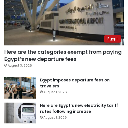
Egypt
Here are the categories exempt from paying
Egypt’s new departure fees
August 3, 2026
Egypt imposes departure fees on
travelers
August 1, 2026
Here are Egypt’s new electricity tariff
rates following increase
August 1, 2026