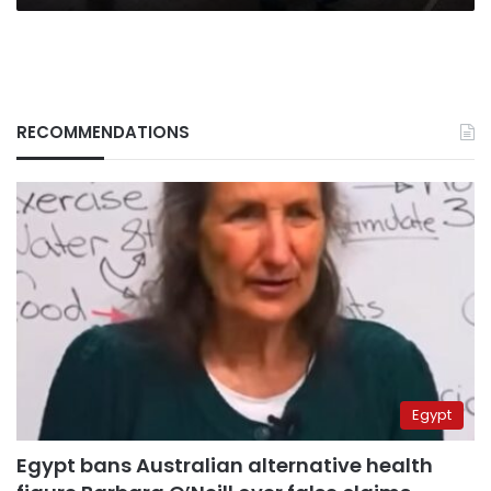
RECOMMENDATIONS
Egypt
Egypt bans Australian alternative health