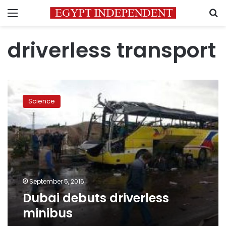
Menu
S
driverless transport
Dubai
debuts
Science
driverless
minibus
September 5, 2016
Dubai debuts driverless
minibus