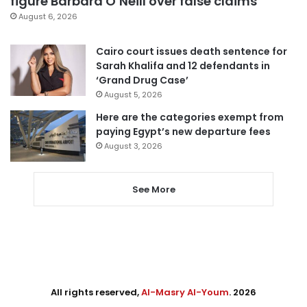
figure Barbara O’Neill over false claims
August 6, 2026
Cairo court issues death sentence for
Sarah Khalifa and 12 defendants in
‘Grand Drug Case’
August 5, 2026
Here are the categories exempt from
paying Egypt’s new departure fees
August 3, 2026
See More
All rights reserved,
Al-Masry Al-Youm
. 2026