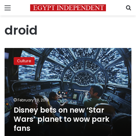
Menu
S
droid
Disney
bets
Culture
on
new
‘Star
Wars’
planet
to
February 28, 2019
wow
Disney bets on new ‘Star
park
fans
Wars’ planet to wow park
fans