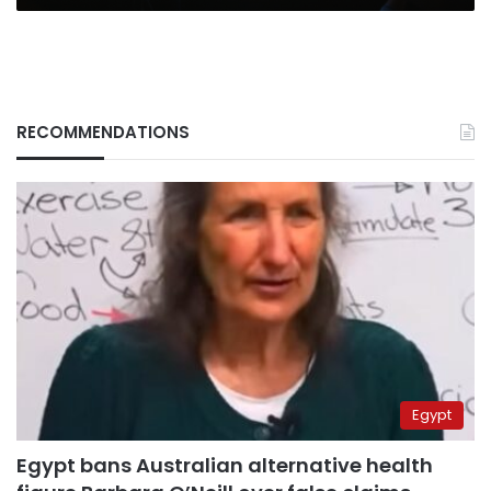
RECOMMENDATIONS
Egypt
Egypt bans Australian alternative health