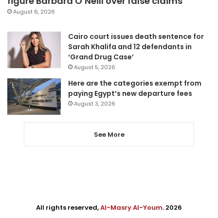
figure Barbara O’Neill over false claims
August 6, 2026
Cairo court issues death sentence for
Sarah Khalifa and 12 defendants in
‘Grand Drug Case’
August 5, 2026
Here are the categories exempt from
paying Egypt’s new departure fees
August 3, 2026
See More
All rights reserved,
Al-Masry Al-Youm
. 2026