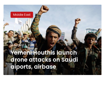
Yemeni
Houthis
Middle East
launch
drone
attacks
on
Saudi
aiports,
August 5, 2019
airbase
Yemeni Houthis launch
drone attacks on Saudi
aiports, airbase