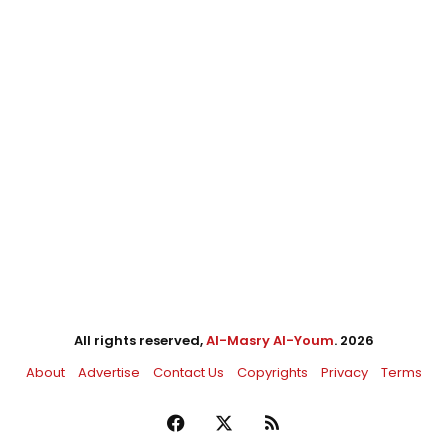
All rights reserved,
Al-Masry Al-Youm
. 2026
About
Advertise
Contact Us
Copyrights
Privacy
Terms
Facebook
X
RSS