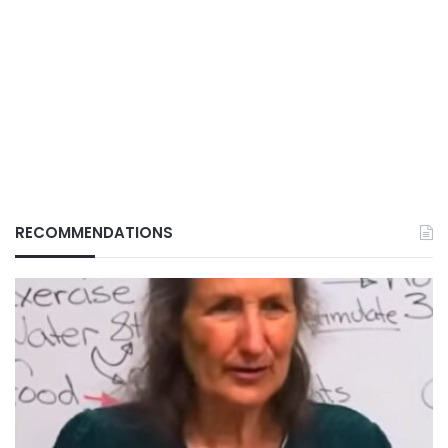
RECOMMENDATIONS