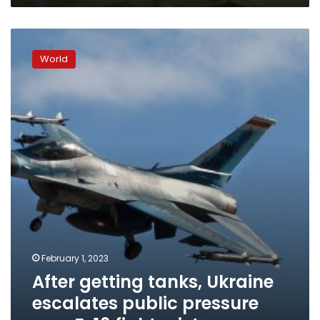
After
getting
World
tanks,
Ukraine
escalates
public
pressure
over
F-
16
fighter
jets
February 1, 2023
After getting tanks, Ukraine
escalates public pressure