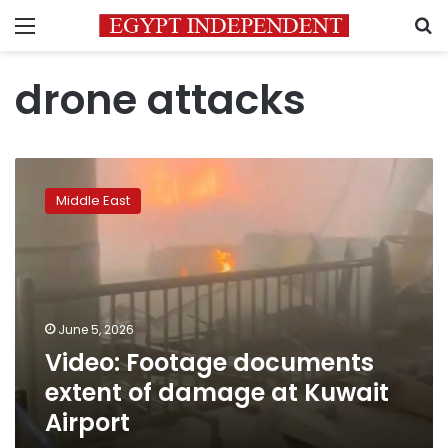
Menu
S
drone attacks
Video:
Footage
Middle East
documents
extent
of
damage
at
Kuwait
June 5, 2026
Airport
Video: Footage documents
extent of damage at Kuwait
Airport