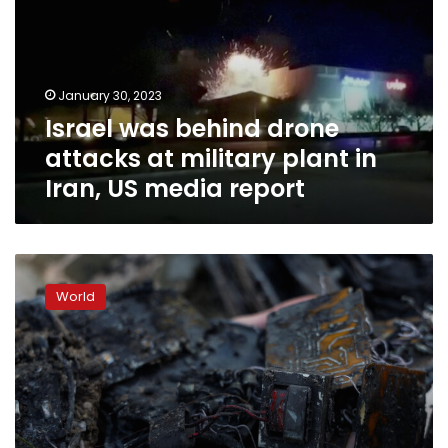
attacks
at
military
plant
January 30, 2023
in
Israel was behind drone
Iran,
US
attacks at military plant in
media
Iran, US media report
report
Air
Force
World
says
it
intercepted
30
of
35
drones