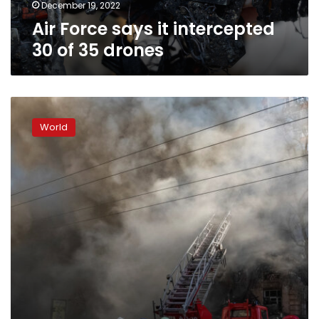
December 19, 2022
Air Force says it intercepted
30 of 35 drones
Death
toll
World
from
Kyiv
strikes
rises
to
three
people,
says
official