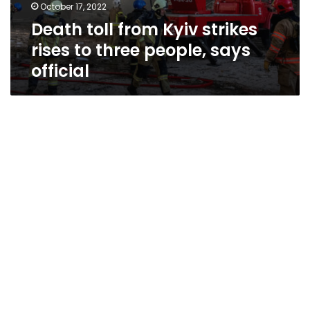
October 17, 2022
Death toll from Kyiv strikes
rises to three people, says
official