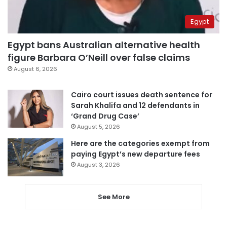
Egypt
Egypt bans Australian alternative health
figure Barbara O’Neill over false claims
August 6, 2026
Cairo court issues death sentence for
Sarah Khalifa and 12 defendants in
‘Grand Drug Case’
August 5, 2026
Here are the categories exempt from
paying Egypt’s new departure fees
August 3, 2026
See More