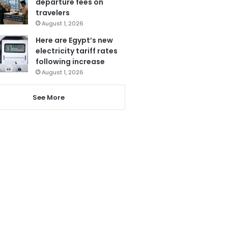
departure fees on
travelers
August 1, 2026
Here are Egypt’s new
electricity tariff rates
following increase
August 1, 2026
See More