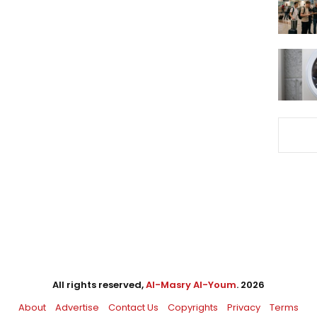
All rights reserved,
Al-Masry Al-Youm
. 2026
About
Advertise
Contact Us
Copyrights
Privacy
Terms