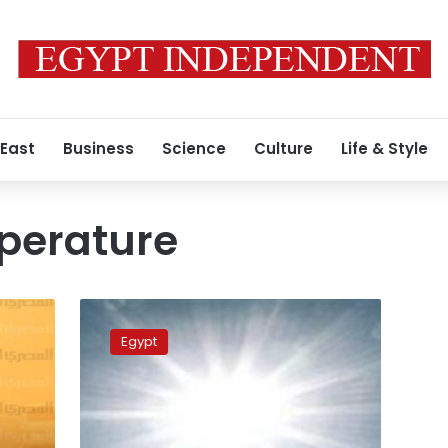
 East
Business
Science
Culture
Life & Style
perature
Heat
wave
Egypt
eases
as
temperatures
drop
8