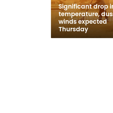
Thursday
Significant drop i
temperature, dus
winds expected
Thursday