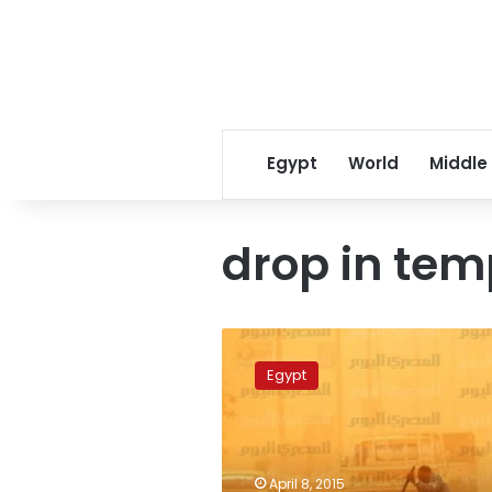
Egypt
World
Middle
drop in tem
Significant
drop
Egypt
in
temperature,
dusty
winds
expected
April 8, 2015