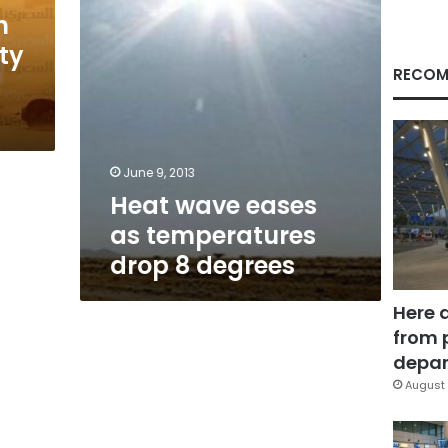
degrees
n
ty
RECOM
June 9, 2013
Heat wave eases
as temperatures
drop 8 degrees
Here 
from 
depar
August 