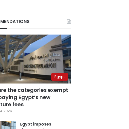
MENDATIONS
Egypt
are the categories exempt
paying Egypt’s new
ture fees
3, 2026
Egypt imposes