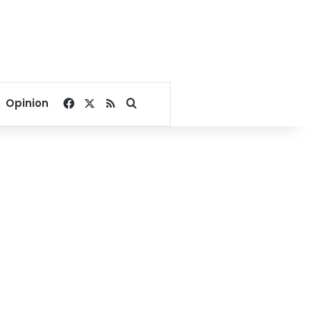
Facebook
X
RSS
Search for
Opinion