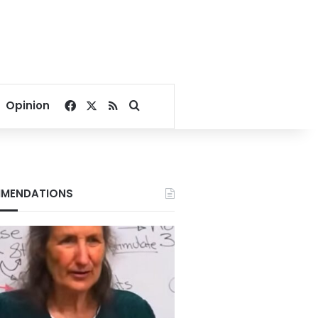
Facebook
X
RSS
Search for
Opinion
MENDATIONS