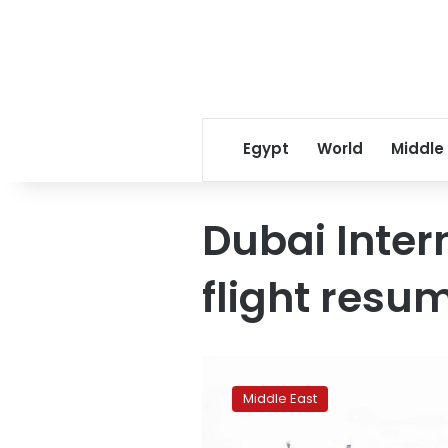
Egypt
World
Middle
Dubai Inter
flight resu
Dubai
International
Middle East
Airport
gradually