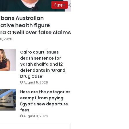
Egypt
 bans Australian
ative health figure
a O’Neill over false claims
6, 2026
Cairo court issues
death sentence for
Sarah Khalifa and 12
defendants in ‘Grand
Drug Case’
August 5, 2026
Here are the categories
exempt from paying
Egypt’s new departure
fees
August 3, 2026