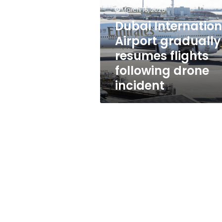
resumes
March 16, 2026
flights
following
Dubai Internation
drone
Airport gradually
incident
resumes flights
following drone
incident