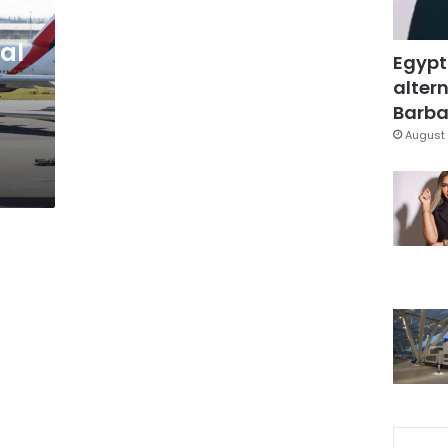
al
Egypt
altern
Barbar
August 