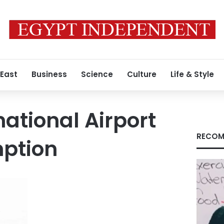
 East
Business
Science
Culture
Life & Style
national Airport
RECOM
mption