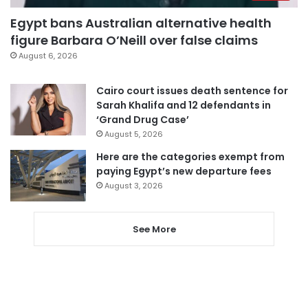
Egypt bans Australian alternative health
figure Barbara O’Neill over false claims
August 6, 2026
Cairo court issues death sentence for
Sarah Khalifa and 12 defendants in
‘Grand Drug Case’
August 5, 2026
Here are the categories exempt from
paying Egypt’s new departure fees
August 3, 2026
See More