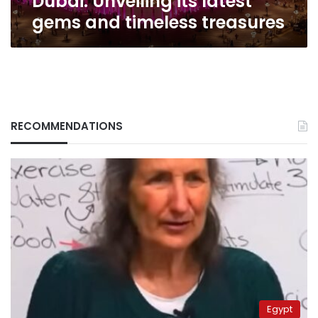
Dubai: Unveiling its latest
gems and timeless treasures
RECOMMENDATIONS
Egypt